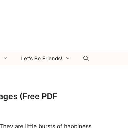
Let’s Be Friends!
ages (Free PDF
They are little bursts of happiness