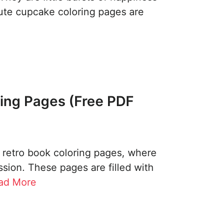
cute cupcake coloring pages are
ing Pages (Free PDF
l retro book coloring pages, where
sion. These pages are filled with
ad More