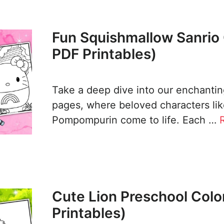
Fun Squishmallow Sanrio 
PDF Printables)
Take a deep dive into our enchanting
pages, where beloved characters lik
Pompompurin come to life. Each …
Cute Lion Preschool Colo
Printables)