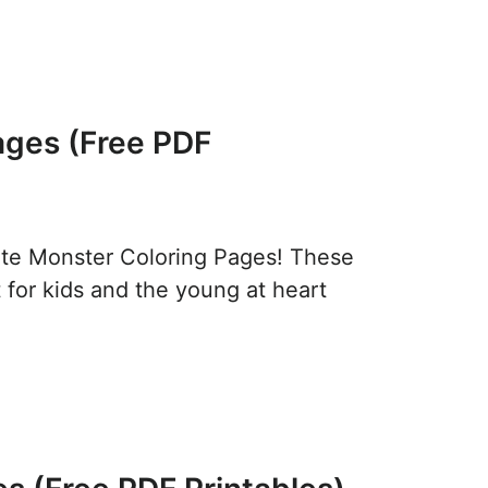
ages (Free PDF
ute Monster Coloring Pages! These
t for kids and the young at heart