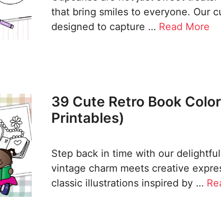
that bring smiles to everyone. Our 
designed to capture …
Read More
39 Cute Retro Book Color
Printables)
Step back in time with our delightfu
vintage charm meets creative expres
classic illustrations inspired by …
Re