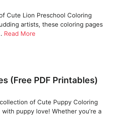
of Cute Lion Preschool Coloring
budding artists, these coloring pages
 …
Read More
s (Free PDF Printables)
 collection of Cute Puppy Coloring
 with puppy love! Whether you’re a