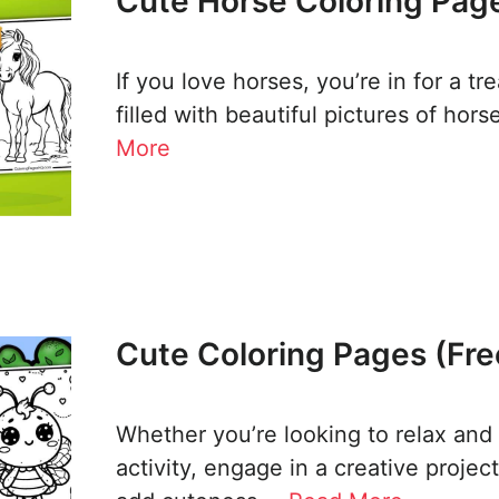
Cute Horse Coloring Page
If you love horses, you’re in for a t
filled with beautiful pictures of hor
More
Cute Coloring Pages (Fre
Whether you’re looking to relax and
activity, engage in a creative projec