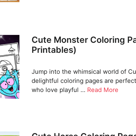
Cute Monster Coloring P
Printables)
Jump into the whimsical world of C
delightful coloring pages are perfec
who love playful …
Read More