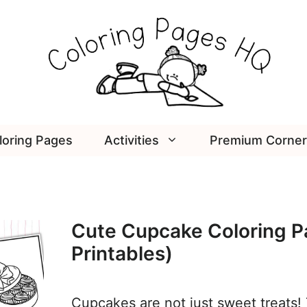
loring Pages
Activities
Premium Corner
Cute Cupcake Coloring P
Printables)
Cupcakes are not just sweet treats! 