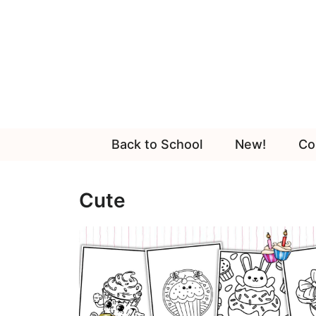
Skip
to
content
Back to School
New!
Co
Cute