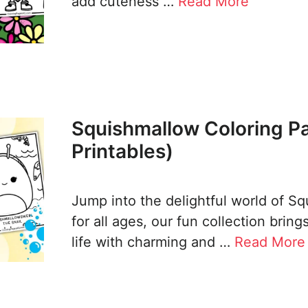
add cuteness …
Read More
Squishmallow Coloring P
Printables)
Jump into the delightful world of S
for all ages, our fun collection bring
life with charming and …
Read More