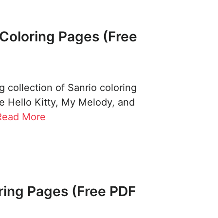
Coloring Pages (Free
 collection of Sanrio coloring
e Hello Kitty, My Melody, and
Read More
ring Pages (Free PDF