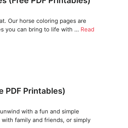
s (Free PDF Printables)
reat. Our horse coloring pages are
ses you can bring to life with …
Read
e PDF Printables)
 unwind with a fun and simple
t with family and friends, or simply