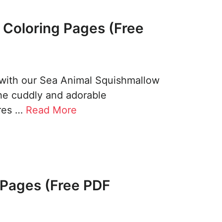
 Coloring Pages (Free
 with our Sea Animal Squishmallow
the cuddly and adorable
ures …
Read More
g Pages (Free PDF