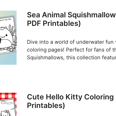
Sea Animal Squishmallow
PDF Printables)
Dive into a world of underwater fun
coloring pages! Perfect for fans of 
Squishmallows, this collection feat
Cute Hello Kitty Colorin
Printables)