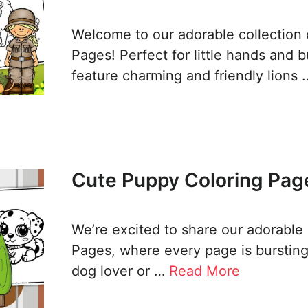
Welcome to our adorable collection 
Pages! Perfect for little hands and 
feature charming and friendly lions
Cute Puppy Coloring Page
We’re excited to share our adorable
Pages, where every page is bursting
dog lover or …
Read More