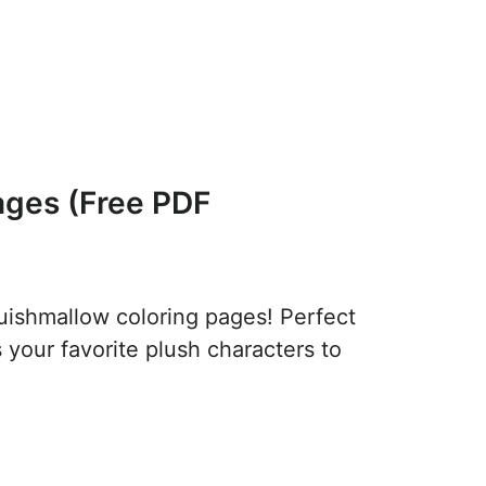
ages (Free PDF
quishmallow coloring pages! Perfect
s your favorite plush characters to