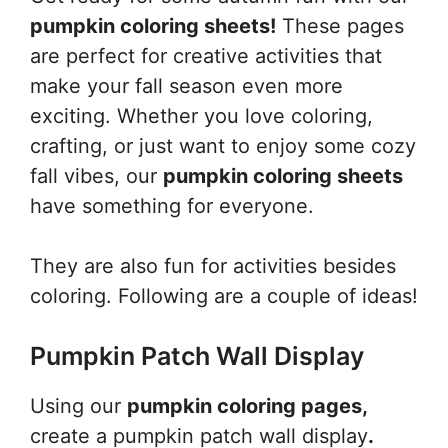
pumpkin coloring sheets!
These pages
are perfect for creative activities that
make your fall season even more
exciting. Whether you love coloring,
crafting, or just want to enjoy some cozy
fall vibes, our
pumpkin coloring sheets
have something for everyone.
They are also fun for activities besides
coloring. Following are a couple of ideas!
Pumpkin Patch Wall Display
Using our
pumpkin coloring pages,
create a pumpkin patch wall display
.