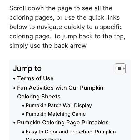
Scroll down the page to see all the
coloring pages, or use the quick links
below to navigate quickly to a specific
coloring page. To jump back to the top,
simply use the back arrow.
Jump to
Terms of Use
Fun Activities with Our Pumpkin
Coloring Sheets
Pumpkin Patch Wall Display
Pumpkin Matching Game
Pumpkin Coloring Page Printables
Easy to Color and Preschool Pumpkin
Coloring Pages