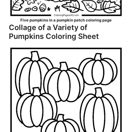
Five pumpkins in a pumpkin patch coloring page
Collage of a Variety of
Pumpkins Coloring Sheet