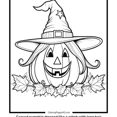
Carved pumpkin dressed like a witch with long hair