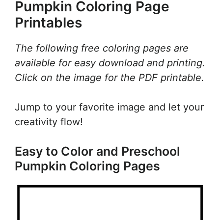
Pumpkin Coloring Page
Printables
The following free coloring pages are
available for easy download and printing.
Click on the image for the PDF printable.
Jump to your favorite image and let your
creativity flow!
Easy to Color and Preschool
Pumpkin Coloring Pages