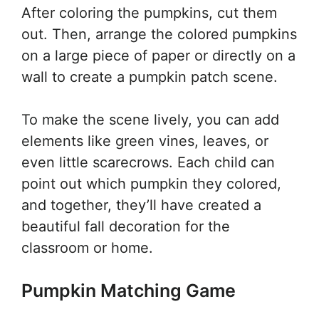
After coloring the pumpkins, cut them
out. Then, arrange the colored pumpkins
on a large piece of paper or directly on a
wall to create a pumpkin patch scene.
To make the scene lively, you can add
elements like green vines, leaves, or
even little scarecrows. Each child can
point out which pumpkin they colored,
and together, they’ll have created a
beautiful fall decoration for the
classroom or home.
Pumpkin Matching Game