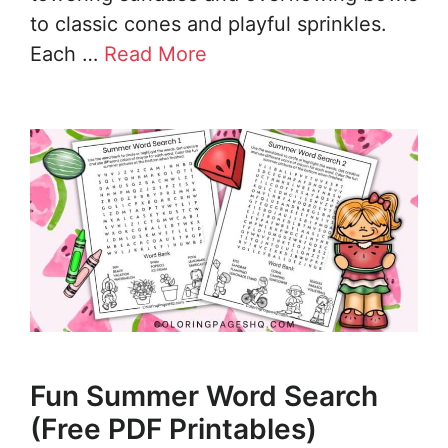
to classic cones and playful sprinkles.
Each …
Read More
Fun Summer Word Search
(Free PDF Printables)