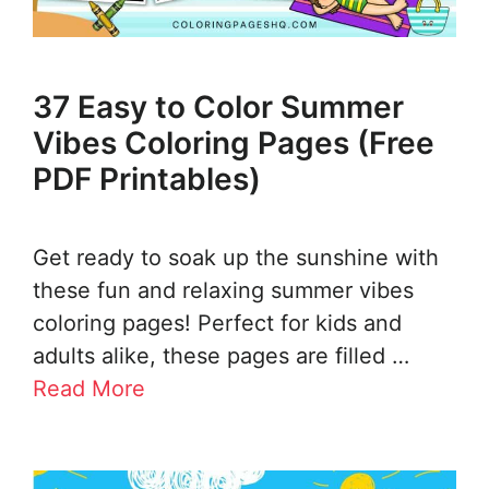
37 Easy to Color Summer
Vibes Coloring Pages (Free
PDF Printables)
Get ready to soak up the sunshine with
these fun and relaxing summer vibes
coloring pages! Perfect for kids and
adults alike, these pages are filled …
Read More