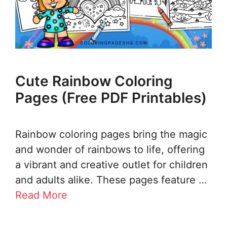
Cute Rainbow Coloring
Pages (Free PDF Printables)
Rainbow coloring pages bring the magic
and wonder of rainbows to life, offering
a vibrant and creative outlet for children
and adults alike. These pages feature …
Read More