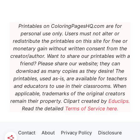
Printables on ColoringPagesHQ.com are for
personal use only. Users must not alter or
redistribute the printables on this site for free or
monetary gain without written consent from the
creator/author. Want to share our printables with a
friend? Please share our website; they can
download as many copies as they desire! The
printables, used as-is, are available for teachers
and educators to use in their classrooms. When
applicable, t
rademarks of the original creators
remain their property.
Clipart created by
Educlips.
Read the detailed
Terms of Service here.
Contact
About
Privacy Policy
Disclosure