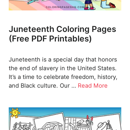
Juneteenth Coloring Pages
(Free PDF Printables)
Juneteenth is a special day that honors
the end of slavery in the United States.
It’s a time to celebrate freedom, history,
and Black culture. Our …
Read More