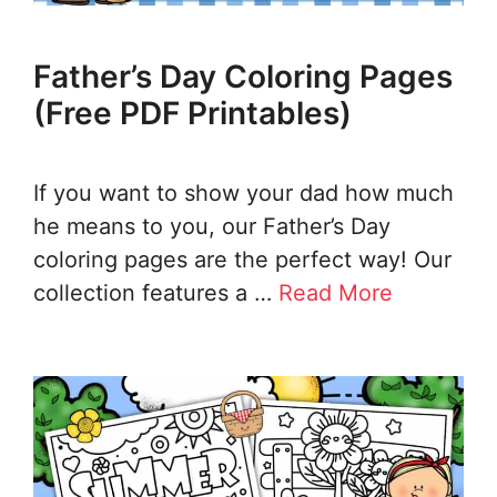
Father’s Day Coloring Pages
(Free PDF Printables)
If you want to show your dad how much
he means to you, our Father’s Day
coloring pages are the perfect way! Our
collection features a …
Read More