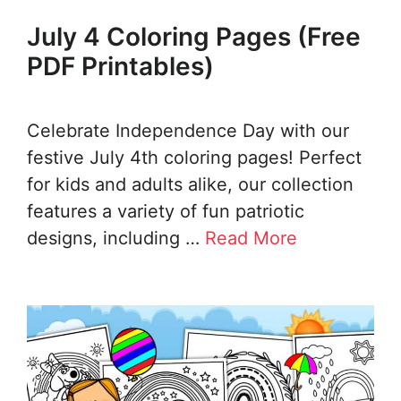
July 4 Coloring Pages (Free
PDF Printables)
Celebrate Independence Day with our
festive July 4th coloring pages! Perfect
for kids and adults alike, our collection
features a variety of fun patriotic
designs, including …
Read More