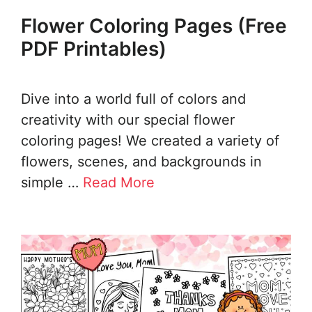
Flower Coloring Pages (Free
PDF Printables)
Dive into a world full of colors and
creativity with our special flower
coloring pages! We created a variety of
flowers, scenes, and backgrounds in
simple …
Read More