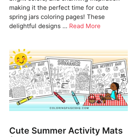
making it the perfect time for cute
spring jars coloring pages! These
delightful designs …
Read More
Cute Summer Activity Mats