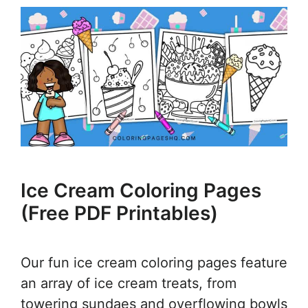
Ice Cream Coloring Pages
(Free PDF Printables)
Our fun ice cream coloring pages feature
an array of ice cream treats, from
towering sundaes and overflowing bowls