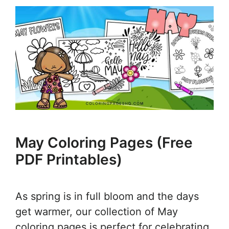
May Coloring Pages (Free
PDF Printables)
As spring is in full bloom and the days
get warmer, our collection of May
coloring pages is perfect for celebrating