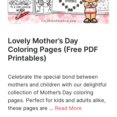
Lovely Mother’s Day
Coloring Pages (Free PDF
Printables)
Celebrate the special bond between
mothers and children with our delightful
collection of Mother’s Day coloring
pages. Perfect for kids and adults alike,
these pages are …
Read More