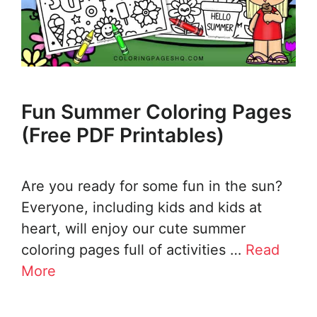
Fun Summer Coloring Pages
(Free PDF Printables)
Are you ready for some fun in the sun?
Everyone, including kids and kids at
heart, will enjoy our cute summer
coloring pages full of activities …
Read
More