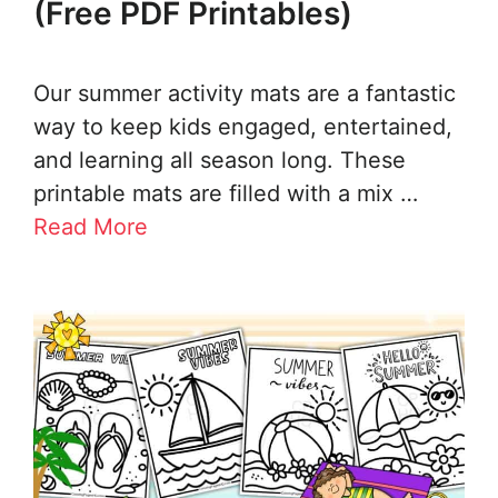
(Free PDF Printables)
Our summer activity mats are a fantastic
way to keep kids engaged, entertained,
and learning all season long. These
printable mats are filled with a mix …
Read More