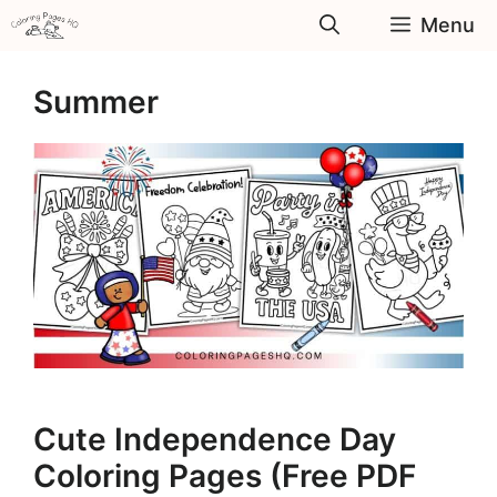
Skip
Menu
to
content
Summer
Cute Independence Day
Coloring Pages (Free PDF