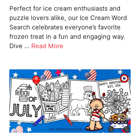
Perfect for ice cream enthusiasts and
puzzle lovers alike, our Ice Cream Word
Search celebrates everyone’s favorite
frozen treat in a fun and engaging way.
Dive …
Read More