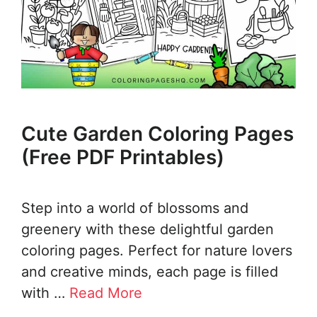
Cute Garden Coloring Pages
(Free PDF Printables)
Step into a world of blossoms and
greenery with these delightful garden
coloring pages. Perfect for nature lovers
and creative minds, each page is filled
with …
Read More