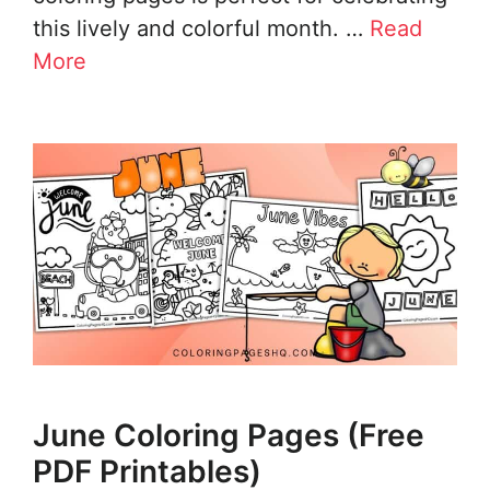
this lively and colorful month. …
Read
More
June Coloring Pages (Free
PDF Printables)