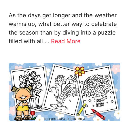
As the days get longer and the weather
warms up, what better way to celebrate
the season than by diving into a puzzle
filled with all …
Read More