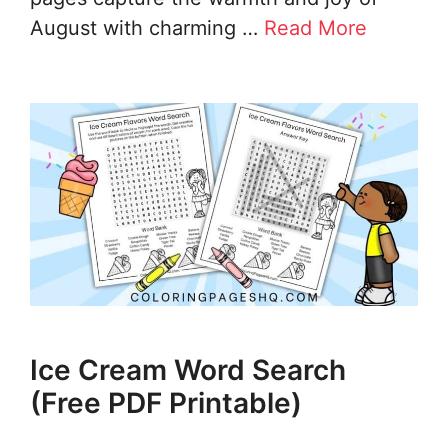
August with charming …
Read More
Ice Cream Word Search
(Free PDF Printable)