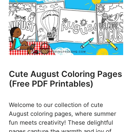
Cute August Coloring Pages
(Free PDF Printables)
Welcome to our collection of cute
August coloring pages, where summer
fun meets creativity! These delightful
pages capture the warmth and joy of