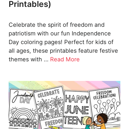
Printables)
Celebrate the spirit of freedom and
patriotism with our fun Independence
Day coloring pages! Perfect for kids of
all ages, these printables feature festive
themes with …
Read More