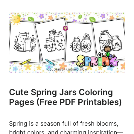
Cute Spring Jars Coloring
Pages (Free PDF Printables)
Spring is a season full of fresh blooms,
bright colors, and charming inspiration—