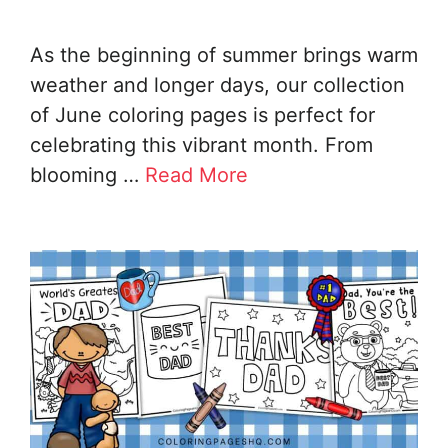
As the beginning of summer brings warm
weather and longer days, our collection
of June coloring pages is perfect for
celebrating this vibrant month. From
blooming …
Read More