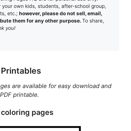
 your own kids, students, after-school group,
s, etc.;
however, please do not sell, email,
tribute them for any other purpose.
To share,
k you!
Printables
ages are available for easy download and
 PDF printable.
 coloring pages