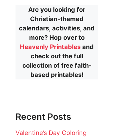
Are you looking for
Christian-themed
calendars, activities, and
more? Hop over to
Heavenly Printables
and
check out the full
collection of free faith-
based printables!
Recent Posts
Valentine’s Day Coloring