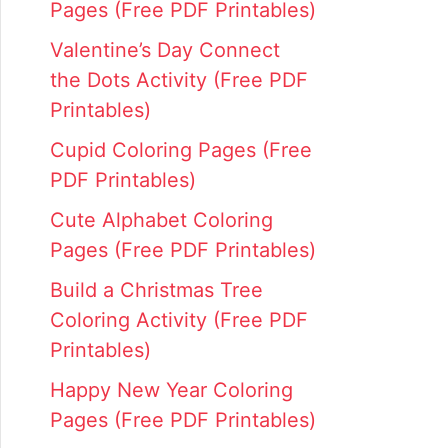
Pages (Free PDF Printables)
Valentine’s Day Connect
the Dots Activity (Free PDF
Printables)
Cupid Coloring Pages (Free
PDF Printables)
Cute Alphabet Coloring
Pages (Free PDF Printables)
Build a Christmas Tree
Coloring Activity (Free PDF
Printables)
Happy New Year Coloring
Pages (Free PDF Printables)