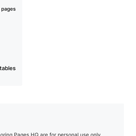
g pages
ntables
oring Pages HQ are for personal use only.