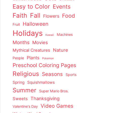
Easy to Color
Events
Faith
Fall
Food
Flowers
Halloween
Fruit
Holidays
Machines
Kawaii
Months
Movies
Nature
Mythical Creatures
Plants
People
Pokemon
Preschool Coloring Pages
Religious
Seasons
Sports
Spring
Squishmallows
Summer
Super Mario Bros.
Thanksgiving
Sweets
Video Games
Valentine's Day