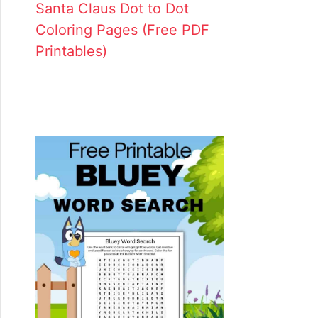
Santa Claus Dot to Dot
Coloring Pages (Free PDF
Printables)