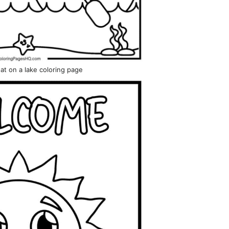
at on a lake coloring page