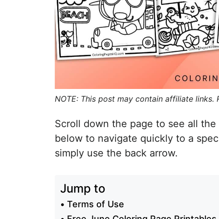
NOTE: This post may contain affiliate links.
Scroll down the page to see all the 
below to navigate quickly to a spec
simply use the back arrow.
Jump to
Terms of Use
Free June Coloring Page Printables