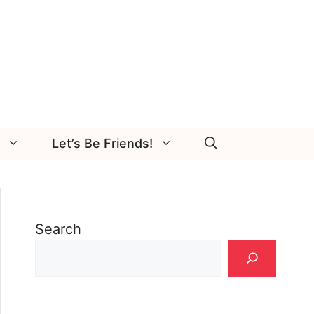
Let’s Be Friends!
Search