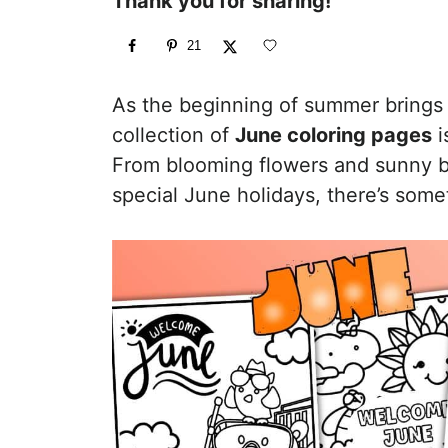
Thank you for sharing!
21
As the beginning of summer brings
collection of
June coloring pages
i
From blooming flowers and sunny be
special June holidays, there’s some