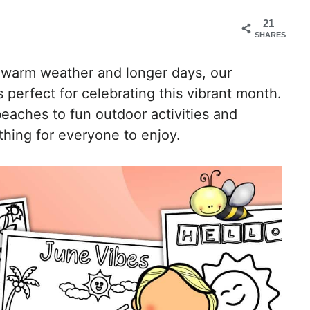
21
SHARES
 warm weather and longer days, our
s perfect for celebrating this vibrant month.
aches to fun outdoor activities and
thing for everyone to enjoy.