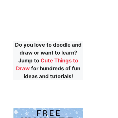
Do you love to doodle and
draw or want to learn?
Jump to
Cute Things to
Draw
for hundreds of fun
ideas and tutorials!