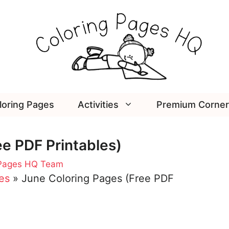
loring Pages
Activities
Premium Corner
e PDF Printables)
 Pages HQ Team
es
»
June Coloring Pages (Free PDF