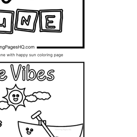
June with happy sun coloring page