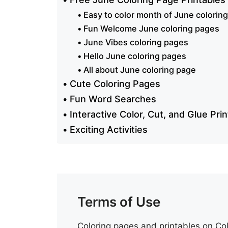
Easy to color month of June colorin
Fun Welcome June coloring pages
June Vibes coloring pages
Hello June coloring pages
All about June coloring page
Cute Coloring Pages
Fun Word Searches
Interactive Color, Cut, and Glue Pri
Exciting Activities
Terms of Use
Coloring pages and printables on Col