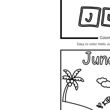
Easy to color Hello 