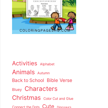
Activities
Alphabet
Animals
Autumn
Back to School
Bible Verse
Characters
Bluey
Christmas
Color Cut and Glue
Cute
Connect the Dots
Dinosaurs