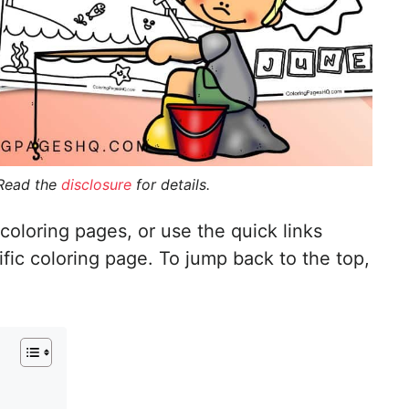
 Read the
disclosure
for details.
coloring pages, or use the quick links
ific coloring page. To jump back to the top,