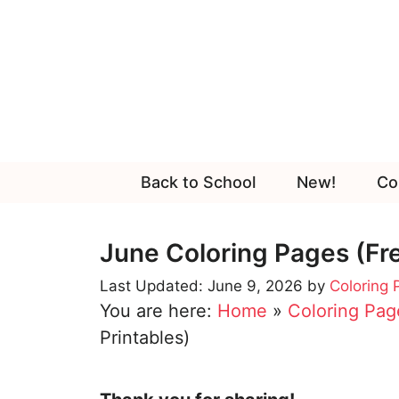
Skip
to
content
Back to School
New!
Co
June Coloring Pages (Fre
June 9, 2026
by
Coloring
You are here:
Home
»
Coloring Pag
Printables)