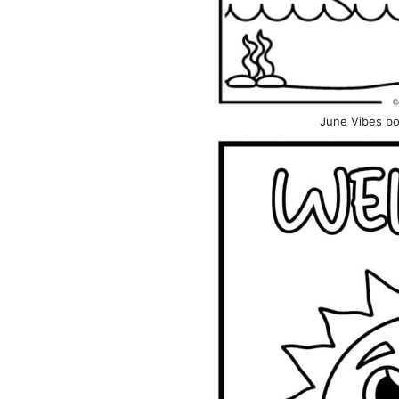
June Vibes bo