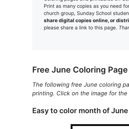
Print as many copies as you need for
church group, Sunday School student
share digital copies online, or dis
please share a link to this page.
Than
Free June Coloring Page 
The following free June coloring p
printing. Click on the image for the
Easy to color month of June