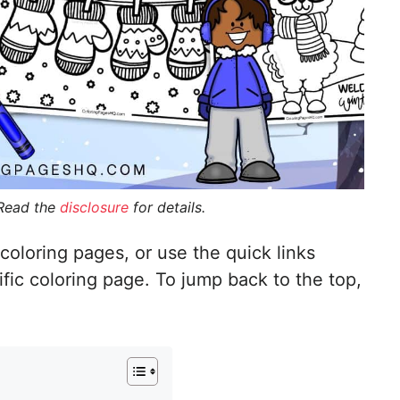
 Read the
disclosure
for details.
coloring pages, or use the quick links
ific coloring page. To jump back to the top,