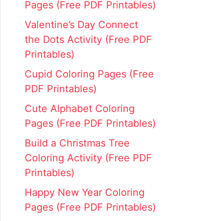
Pages (Free PDF Printables)
Valentine’s Day Connect
the Dots Activity (Free PDF
Printables)
Cupid Coloring Pages (Free
PDF Printables)
Cute Alphabet Coloring
Pages (Free PDF Printables)
Build a Christmas Tree
Coloring Activity (Free PDF
Printables)
Happy New Year Coloring
Pages (Free PDF Printables)