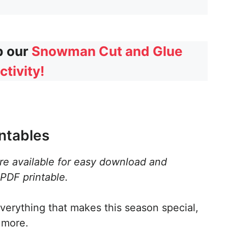
b our
Snowman Cut and Glue
ctivity!
ntables
are available for easy download and
 PDF printable.
verything that makes this season special,
 more.