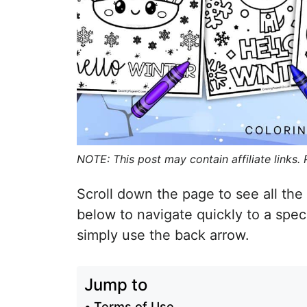
NOTE: This post may contain affiliate links.
Scroll down the page to see all the 
below to navigate quickly to a spec
simply use the back arrow.
Jump to
Terms of Use