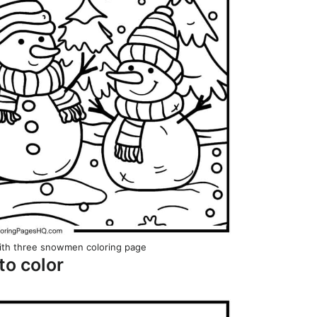
ith three snowmen coloring page
to color