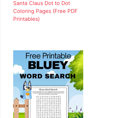
Santa Claus Dot to Dot
Coloring Pages (Free PDF
Printables)