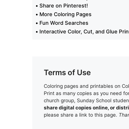
Share on Pinterest!
More Coloring Pages
Fun Word Searches
Interactive Color, Cut, and Glue Pri
Terms of Use
Coloring pages and printables on Col
Print as many copies as you need for
church group, Sunday School student
share digital copies online, or dis
please share a link to this page.
Than