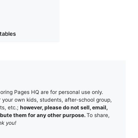
ntables
oring Pages HQ are for personal use only.
 your own kids, students, after-school group,
s, etc.;
however, please do not sell, email,
tribute them for any other purpose.
To share,
k you!