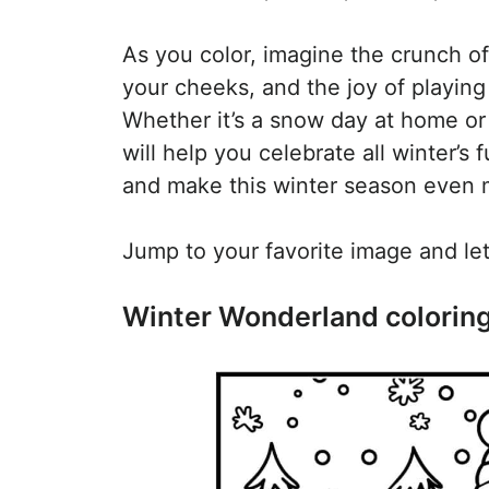
As you color, imagine the crunch of
your cheeks, and the joy of playing
Whether it’s a snow day at home or 
will help you celebrate all winter’s
and make this winter season even m
Jump to your favorite image and let 
Winter Wonderland colorin