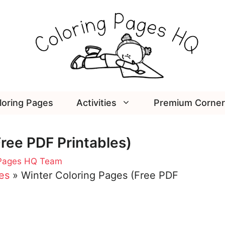
loring Pages
Activities
Premium Corner
ree PDF Printables)
 Pages HQ Team
es
»
Winter Coloring Pages (Free PDF