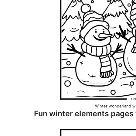
Winter wonderland w
Fun winter elements pages 