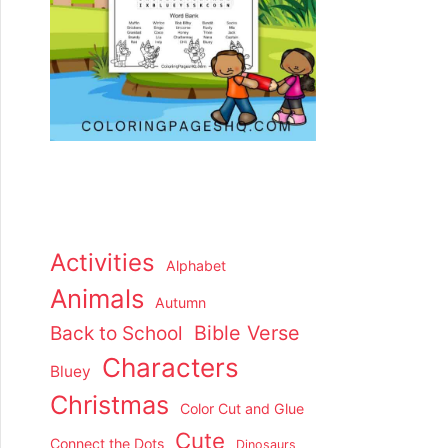
Activities
Alphabet
Animals
Autumn
Back to School
Bible Verse
Characters
Bluey
Christmas
Color Cut and Glue
Cute
Connect the Dots
Dinosaurs