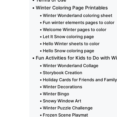
Winter Coloring Page Printables
Winter Wonderland coloring sheet
Fun winter elements pages to color
Welcome Winter pages to color
Let It Snow coloring page
Hello Winter sheets to color
Hello Snow coloring page
Fun Activities for Kids to Do with W
Winter Wonderland Collage
Storybook Creation
Holiday Cards for Friends and Family
Winter Decorations
Winter Bingo
Snowy Window Art
Winter Puzzle Challenge
Frozen Scene Playmat