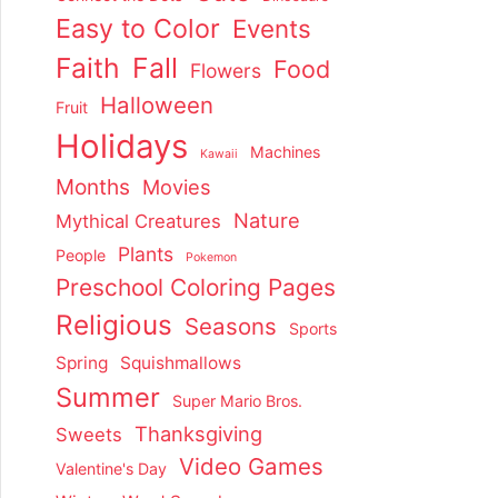
Easy to Color
Events
Faith
Fall
Food
Flowers
Halloween
Fruit
Holidays
Machines
Kawaii
Months
Movies
Nature
Mythical Creatures
Plants
People
Pokemon
Preschool Coloring Pages
Religious
Seasons
Sports
Spring
Squishmallows
Summer
Super Mario Bros.
Thanksgiving
Sweets
Video Games
Valentine's Day