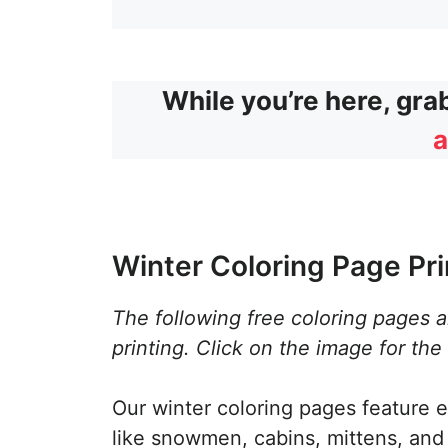
While you’re here, gra
a
Winter Coloring Page Pri
The following free coloring pages 
printing. Click on the image for the
Our winter coloring pages feature e
like snowmen, cabins, mittens, and