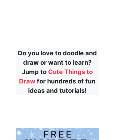
Do you love to doodle and
draw or want to learn?
Jump to
Cute Things to
Draw
for hundreds of fun
ideas and tutorials!