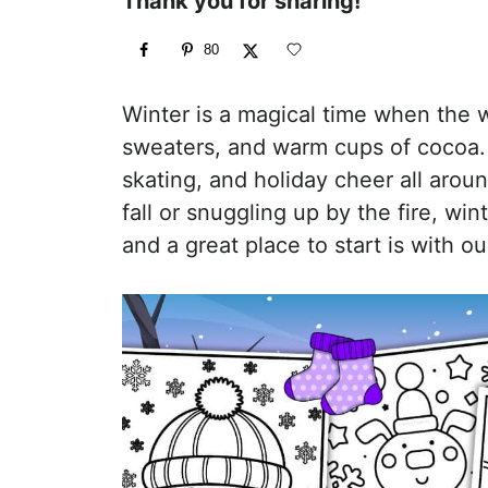
Thank you for sharing!
80
Winter is a magical time when the wo
sweaters, and warm cups of cocoa. 
skating, and holiday cheer all aro
fall or snuggling up by the fire, wi
and a great place to start is with o