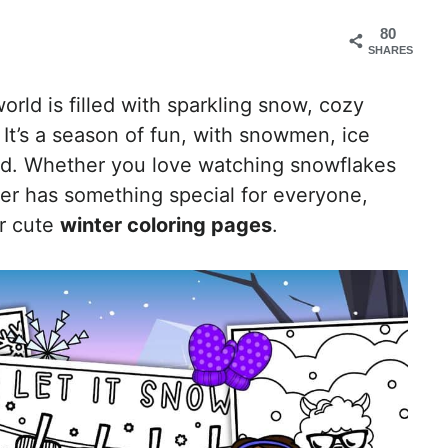
80
SHARES
rld is filled with sparkling snow, cozy
It’s a season of fun, with snowmen, ice
und. Whether you love watching snowflakes
nter has something special for everyone,
ur cute
winter coloring pages
.