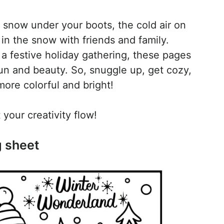
 snow under your boots, the cold air on
 in the snow with friends and family.
a festive holiday gathering, these pages
 fun and beauty. So, snuggle up, get cozy,
ore colorful and bright!
your creativity flow!
g sheet