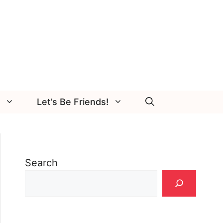
Let’s Be Friends!
Search