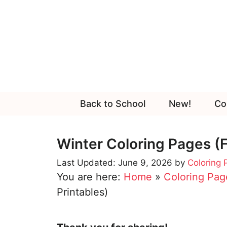
Skip
to
content
Back to School
New!
Co
Winter Coloring Pages (F
June 9, 2026
by
Coloring
You are here:
Home
»
Coloring Pag
Printables)