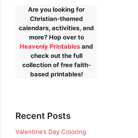
Are you looking for
Christian-themed
calendars, activities, and
more? Hop over to
Heavenly Printables
and
check out the full
collection of free faith-
based printables!
Recent Posts
Valentine’s Day Coloring