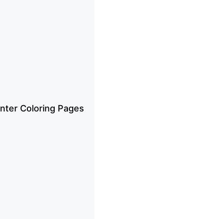
inter Coloring Pages