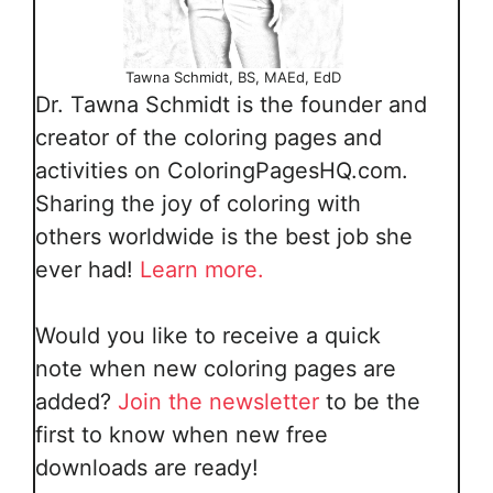
Tawna Schmidt, BS, MAEd, EdD
Dr. Tawna Schmidt is the founder and
creator of the coloring pages and
activities on ColoringPagesHQ.com.
Sharing the joy of coloring with
others worldwide is the best job she
ever had!
Learn more.
Would you like to receive a quick
note when new coloring pages are
added?
Join the newsletter
to be the
first to know when new free
downloads are ready!