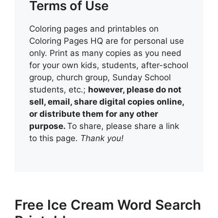
Terms of Use
Coloring pages and printables on
Coloring Pages HQ are for personal use
only. Print as many copies as you need
for your own kids, students, after-school
group, church group, Sunday School
students, etc.;
however, please do not
sell, email, share digital copies online,
or distribute them for any other
purpose.
To share, please share a link
to this page.
Thank you!
Free Ice Cream Word Search