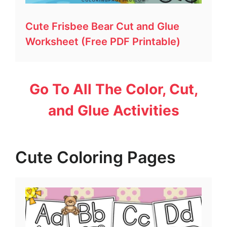
Cute Frisbee Bear Cut and Glue
Worksheet (Free PDF Printable)
Go To All The Color, Cut,
and Glue Activities
Cute Coloring Pages