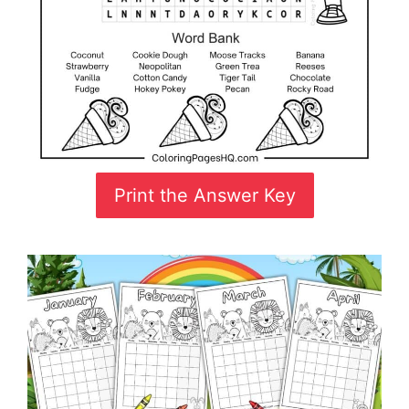
Print the Answer Key