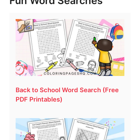
Fun Word Searches
Back to School Word Search (Free
PDF Printables)