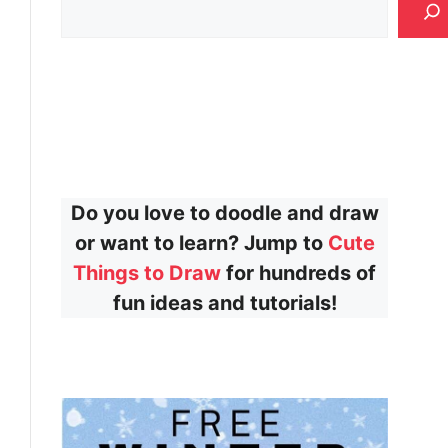
Do you love to doodle and draw
or want to learn? Jump to
Cute
Things to Draw
for hundreds of
fun ideas and tutorials!