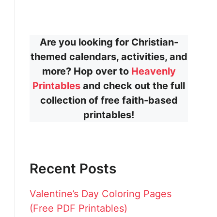
Are you looking for Christian-
themed calendars, activities, and
more? Hop over to
Heavenly
Printables
and check out the full
collection of free faith-based
printables!
Recent Posts
Valentine’s Day Coloring Pages
(Free PDF Printables)