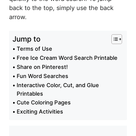
back to the top, simply use the back
arrow.
Jump to
Terms of Use
Free Ice Cream Word Search Printable
Share on Pinterest!
Fun Word Searches
Interactive Color, Cut, and Glue
Printables
Cute Coloring Pages
Exciting Activities