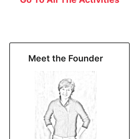
Meet the Founder