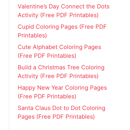
Valentine’s Day Connect the Dots
Activity (Free PDF Printables)
Cupid Coloring Pages (Free PDF
Printables)
Cute Alphabet Coloring Pages
(Free PDF Printables)
Build a Christmas Tree Coloring
Activity (Free PDF Printables)
Happy New Year Coloring Pages
(Free PDF Printables)
Santa Claus Dot to Dot Coloring
Pages (Free PDF Printables)