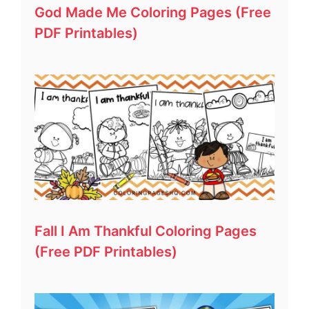
God Made Me Coloring Pages (Free
PDF Printables)
Fall I Am Thankful Coloring Pages
(Free PDF Printables)