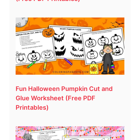
Fun Halloween Pumpkin Cut and
Glue Worksheet (Free PDF
Printables)