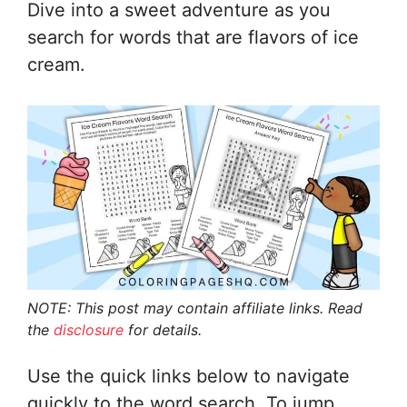
Dive into a sweet adventure as you
search for words that are flavors of ice
cream.
NOTE: This post may contain affiliate links. Read
the
disclosure
for details.
Use the quick links below to navigate
quickly to the word search. To jump