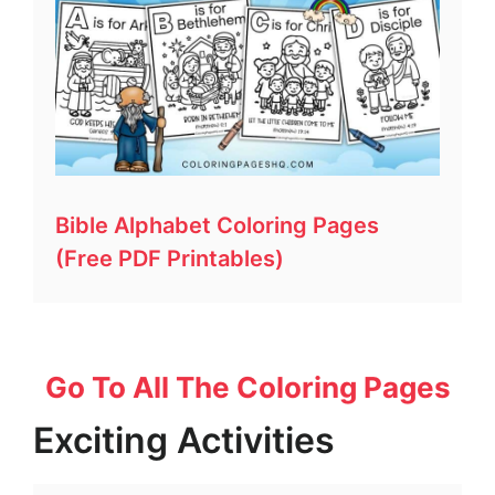
Bible Alphabet Coloring Pages
(Free PDF Printables)
Go To All The Coloring Pages
Exciting Activities