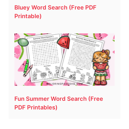
Bluey Word Search (Free PDF
Printable)
Fun Summer Word Search (Free
PDF Printables)