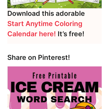
Download this adorable
Start Anytime Coloring
Calendar here!
It’s free!
Share on Pinterest!