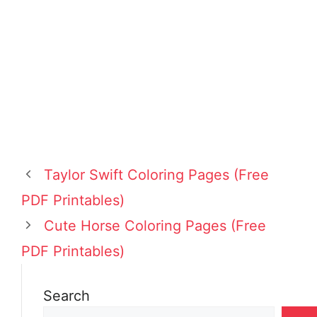
Taylor Swift Coloring Pages (Free
PDF Printables)
Cute Horse Coloring Pages (Free
PDF Printables)
Search