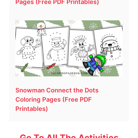
Pages (Free PDF Printables)
Snowman Connect the Dots
Coloring Pages (Free PDF
Printables)
Go To All The Activities