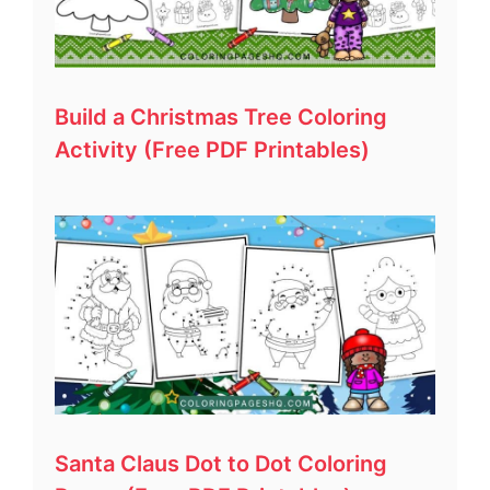
Build a Christmas Tree Coloring
Activity (Free PDF Printables)
Santa Claus Dot to Dot Coloring