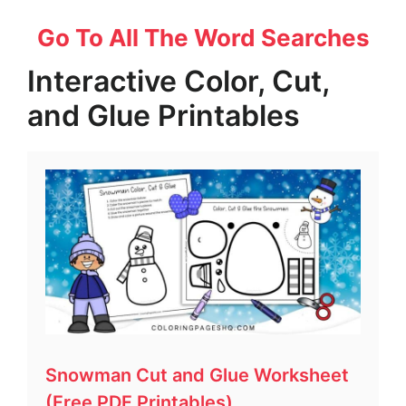
Go To All The Word Searches
Interactive Color, Cut,
and Glue Printables
Snowman Cut and Glue Worksheet
(Free PDF Printables)