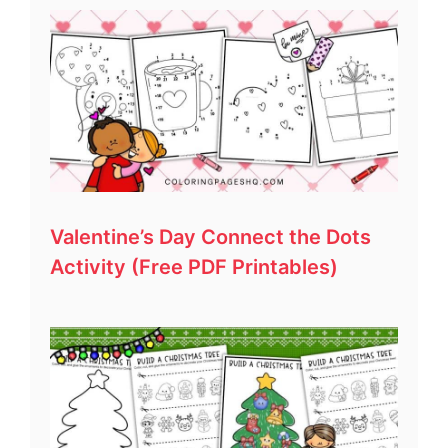
Valentine’s Day Connect the Dots
Activity (Free PDF Printables)