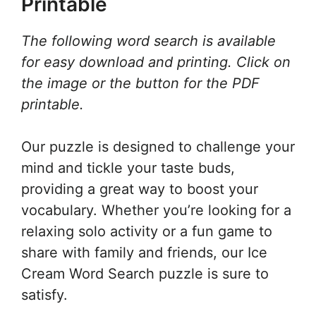
Printable
The following word search is available
for easy download and printing. Click on
the image or the button for the PDF
printable.
Our puzzle is designed to challenge your
mind and tickle your taste buds,
providing a great way to boost your
vocabulary. Whether you’re looking for a
relaxing solo activity or a fun game to
share with family and friends, our Ice
Cream Word Search puzzle is sure to
satisfy.