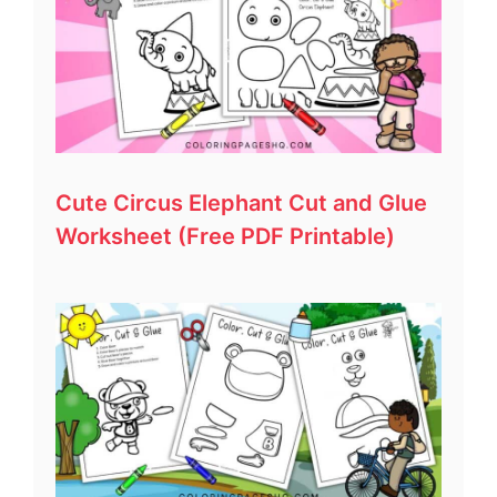
Cute Circus Elephant Cut and Glue
Worksheet (Free PDF Printable)