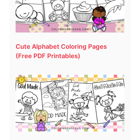
Cute Alphabet Coloring Pages
(Free PDF Printables)