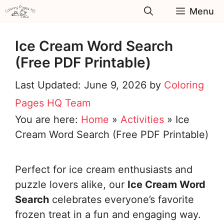
Skip
Menu
to
content
Ice Cream Word Search
(Free PDF Printable)
June 9, 2026
by
Coloring
Pages HQ Team
You are here:
Home
»
Activities
»
Ice
Cream Word Search (Free PDF Printable)
Perfect for ice cream enthusiasts and
puzzle lovers alike, our
Ice Cream Word
Search
celebrates everyone’s favorite
frozen treat in a fun and engaging way.