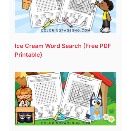
Ice Cream Word Search (Free PDF
Printable)