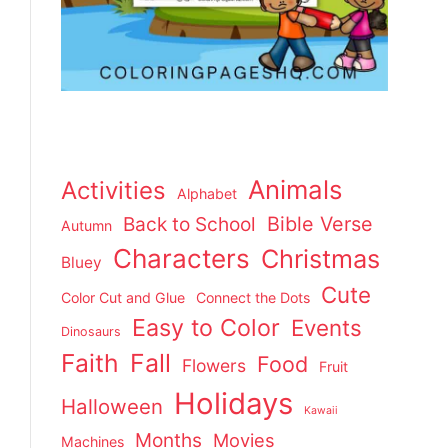
Animals
Activities
Alphabet
Back to School
Bible Verse
Autumn
Characters
Christmas
Bluey
Cute
Color Cut and Glue
Connect the Dots
Easy to Color
Events
Dinosaurs
Faith
Fall
Food
Flowers
Fruit
Holidays
Halloween
Kawaii
Months
Movies
Machines