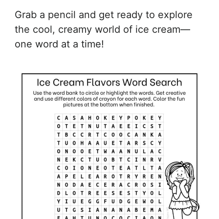
Grab a pencil and get ready to explore
the cool, creamy world of ice cream—
one word at a time!