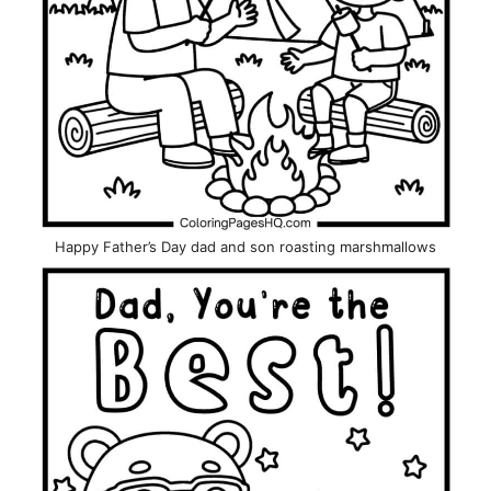
Happy Father’s Day dad and son roasting marshmallows