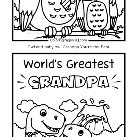
Owl and baby owl Grandpa You’re the Best