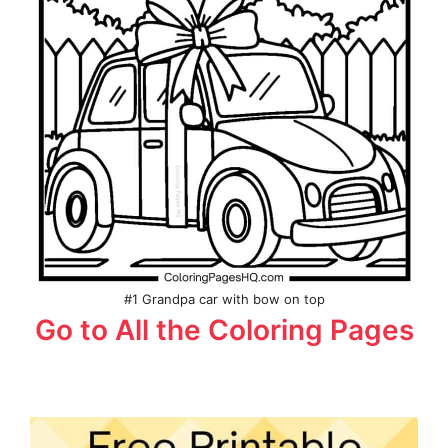
#1 Grandpa car with bow on top
Go to All the Coloring Pages