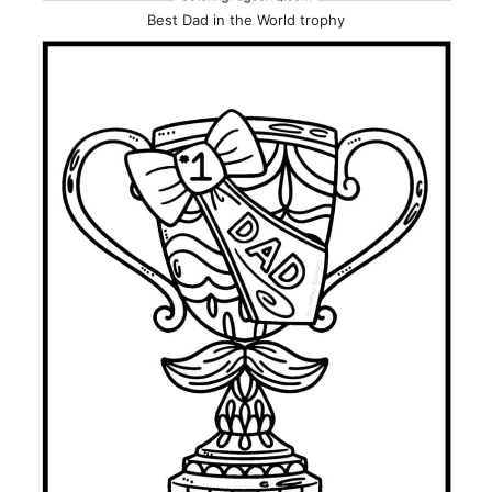
Best Dad in the World trophy