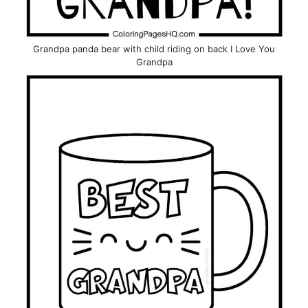
Grandpa panda bear with child riding on back I Love You
Grandpa