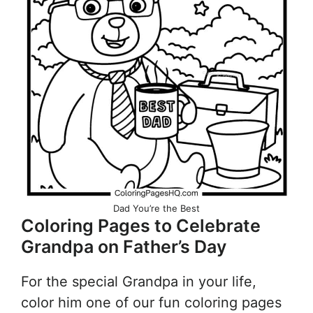
Dad You’re the Best
Coloring Pages to Celebrate
Grandpa on Father’s Day
For the special Grandpa in your life,
color him one of our fun coloring pages