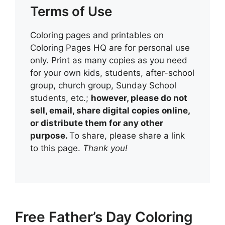
Terms of Use
Coloring pages and printables on
Coloring Pages HQ are for personal use
only. Print as many copies as you need
for your own kids, students, after-school
group, church group, Sunday School
students, etc.;
however, please do not
sell, email, share digital copies online,
or distribute them for any other
purpose.
To share, please share a link
to this page.
Thank you!
Free Father’s Day Coloring