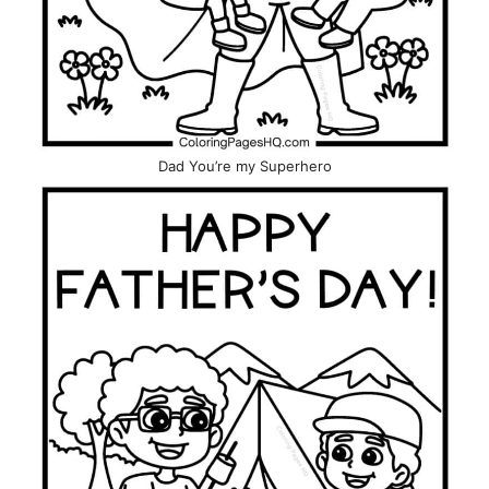
Dad You’re my Superhero