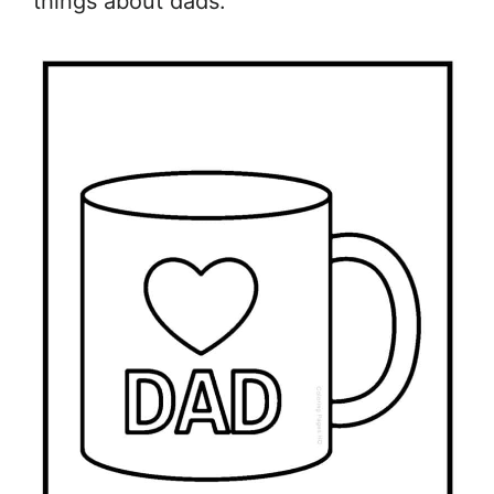
things about dads.