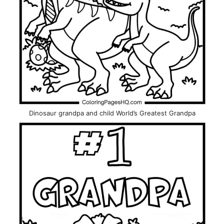
Dinosaur grandpa and child World’s Greatest Grandpa