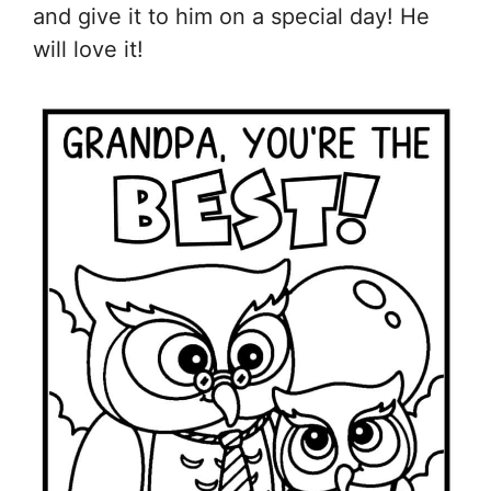
and give it to him on a special day! He
will love it!