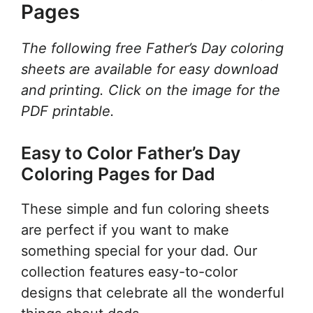
Pages
The following free Father’s Day coloring
sheets are available for easy download
and printing. Click on the image for the
PDF printable.
Easy to Color Father’s Day
Coloring Pages for Dad
These simple and fun coloring sheets
are perfect if you want to make
something special for your dad. Our
collection features easy-to-color
designs that celebrate all the wonderful