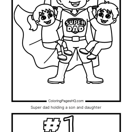
Super dad holding a son and daughter