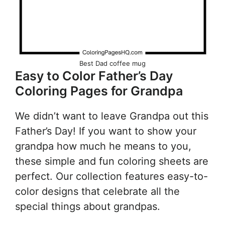
Best Dad coffee mug
Easy to Color Father’s Day
Coloring Pages for Grandpa
We didn’t want to leave Grandpa out this
Father’s Day! If you want to show your
grandpa how much he means to you,
these simple and fun coloring sheets are
perfect. Our collection features easy-to-
color designs that celebrate all the
special things about grandpas.