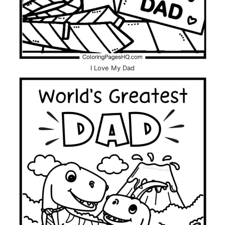
I Love My Dad