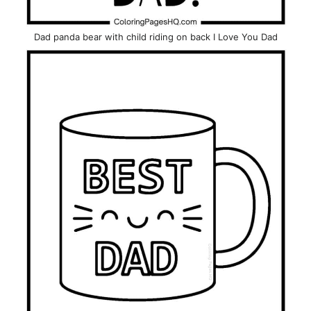
Dad panda bear with child riding on back I Love You Dad