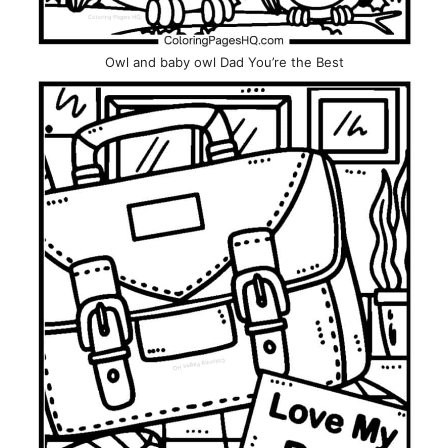
Owl and baby owl Dad You’re the Best