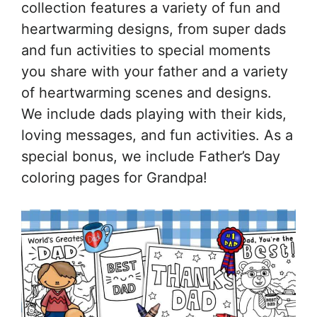
collection features a variety of fun and
heartwarming designs, from super dads
and fun activities to special moments
you share with your father and a variety
of heartwarming scenes and designs.
We include dads playing with their kids,
loving messages, and fun activities. As a
special bonus, we include Father’s Day
coloring pages for Grandpa!