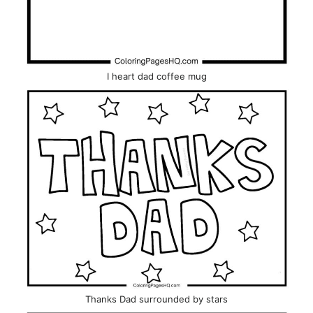
I heart dad coffee mug
Thanks Dad surrounded by stars