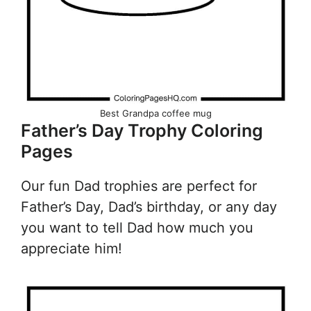
Best Grandpa coffee mug
Father’s Day Trophy Coloring
Pages
Our fun Dad trophies are perfect for
Father’s Day, Dad’s birthday, or any day
you want to tell Dad how much you
appreciate him!