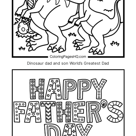
Dinosaur dad and son World’s Greatest Dad