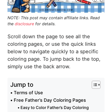
NOTE: This post may contain affiliate links. Read
the
disclosure
for details.
Scroll down the page to see all the
coloring pages, or use the quick links
below to navigate quickly to a specific
coloring page. To jump back to the top,
simply use the back arrow.
Jump to
Terms of Use
Free Father’s Day Coloring Pages
Easy to Color Father’s Day Coloring