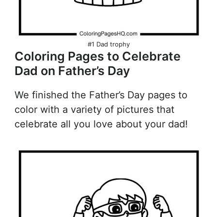
#1 Dad trophy
Coloring Pages to Celebrate
Dad on Father’s Day
We finished the Father’s Day pages to
color with a variety of pictures that
celebrate all you love about your dad!