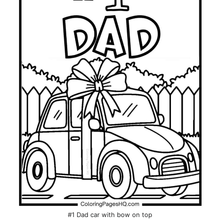
#1 Dad car with bow on top