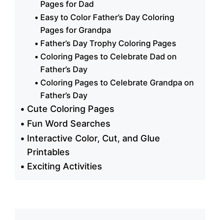
Pages for Dad
Easy to Color Father’s Day Coloring
Pages for Grandpa
Father’s Day Trophy Coloring Pages
Coloring Pages to Celebrate Dad on
Father’s Day
Coloring Pages to Celebrate Grandpa on
Father’s Day
Cute Coloring Pages
Fun Word Searches
Interactive Color, Cut, and Glue
Printables
Exciting Activities