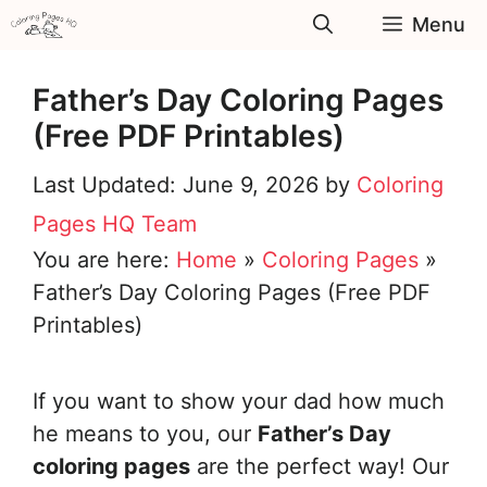
Skip
Menu
to
content
Father’s Day Coloring Pages
(Free PDF Printables)
June 9, 2026
by
Coloring
Pages HQ Team
You are here:
Home
»
Coloring Pages
»
Father’s Day Coloring Pages (Free PDF
Printables)
If you want to show your dad how much
he means to you, our
Father’s Day
coloring pages
are the perfect way! Our