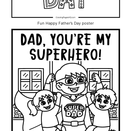
Fun Happy Father’s Day poster