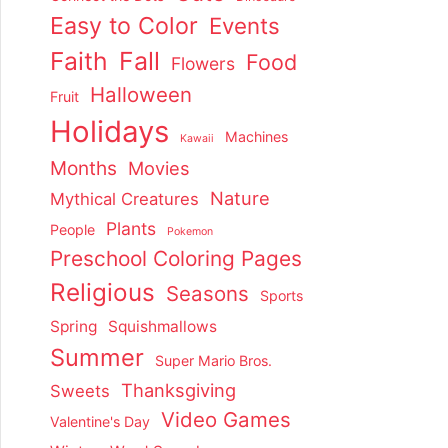
Easy to Color
Events
Faith
Fall
Food
Flowers
Halloween
Fruit
Holidays
Machines
Kawaii
Months
Movies
Nature
Mythical Creatures
Plants
People
Pokemon
Preschool Coloring Pages
Religious
Seasons
Sports
Spring
Squishmallows
Summer
Super Mario Bros.
Thanksgiving
Sweets
Video Games
Valentine's Day