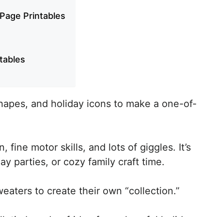
 Page Printables
ntables
hapes, and holiday icons to make a one-of-
 fine motor skills, and lots of giggles. It’s
ay parties, or cozy family craft time.
aters to create their own “collection.”