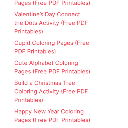
Pages (Free PDF Printables)
Valentine’s Day Connect
the Dots Activity (Free PDF
Printables)
Cupid Coloring Pages (Free
PDF Printables)
Cute Alphabet Coloring
Pages (Free PDF Printables)
Build a Christmas Tree
Coloring Activity (Free PDF
Printables)
Happy New Year Coloring
Pages (Free PDF Printables)