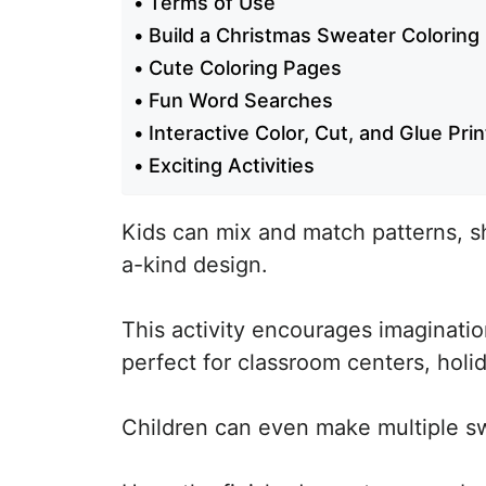
Terms of Use
Build a Christmas Sweater Coloring
Cute Coloring Pages
Fun Word Searches
Interactive Color, Cut, and Glue Pri
Exciting Activities
Kids can mix and match patterns, s
a-kind design.
This activity encourages imagination,
perfect for classroom centers, holid
Children can even make multiple swe