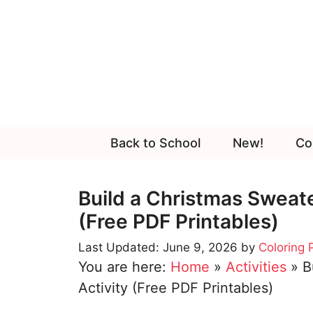
Skip
to
content
Back to School
New!
Co
Build a Christmas Sweate
(Free PDF Printables)
June 9, 2026
by
Coloring
You are here:
Home
»
Activities
»
B
Activity (Free PDF Printables)