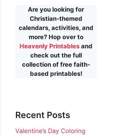
Are you looking for
Christian-themed
calendars, activities, and
more? Hop over to
Heavenly Printables
and
check out the full
collection of free faith-
based printables!
Recent Posts
Valentine’s Day Coloring