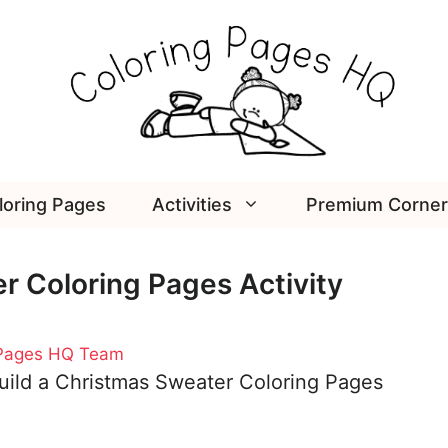
loring Pages
Activities
Premium Corner
r Coloring Pages Activity
 Pages HQ Team
uild a Christmas Sweater Coloring Pages