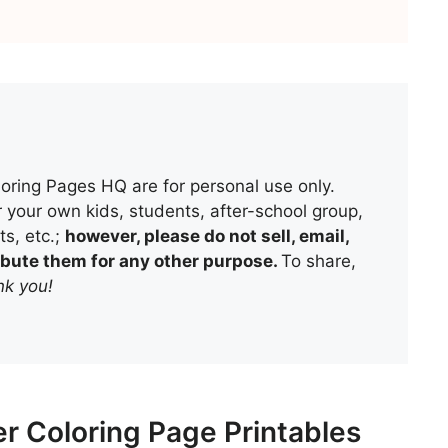
oring Pages HQ are for personal use only.
 your own kids, students, after-school group,
s, etc.;
however, please do not sell, email,
tribute them for any other purpose.
To share,
k you!
r Coloring Page Printables