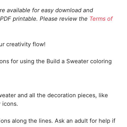
are available for easy download and
 PDF printable.
Please review the
Terms of
r creativity flow!
ions for using the Build a Sweater coloring
weater and all the decoration pieces, like
 icons.
ons along the lines. Ask an adult for help if