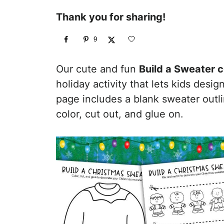
Thank you for sharing!
9
Our cute and fun
Build a Sweater 
holiday activity that lets kids desi
page includes a blank sweater outl
color, cut out, and glue on.