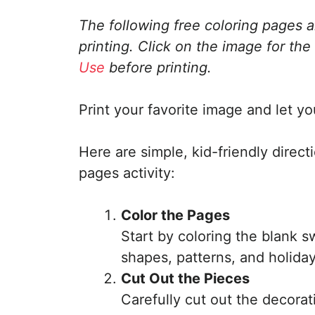
The following free coloring pages 
printing. Click on the image for the
Use
before printing.
Print your favorite image and let you
Here are simple, kid-friendly direct
pages activity:
Color the Pages
Start by coloring the blank s
shapes, patterns, and holiday
Cut Out the Pieces
Carefully cut out the decorati