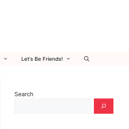
Let’s Be Friends!
Search