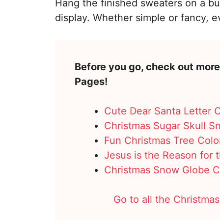
Hang the finished sweaters on a bull
display. Whether simple or fancy, 
Before you go, check out more
Pages!
Cute Dear Santa Letter 
Christmas Sugar Skull S
Fun Christmas Tree Colo
Jesus is the Reason for
Christmas Snow Globe C
Go to all the Christmas