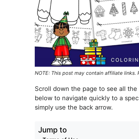
NOTE: This post may contain affiliate links.
Scroll down the page to see all the 
below to navigate quickly to a spec
simply use the back arrow.
Jump to