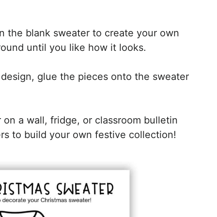
n the blank sweater to create your own
und until you like how it looks.
design, glue the pieces onto the sweater
on a wall, fridge, or classroom bulletin
to build your own festive collection!