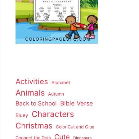
Activities
Alphabet
Animals
Autumn
Back to School
Bible Verse
Characters
Bluey
Christmas
Color Cut and Glue
Cute
Connect the Dots
Dinosaurs