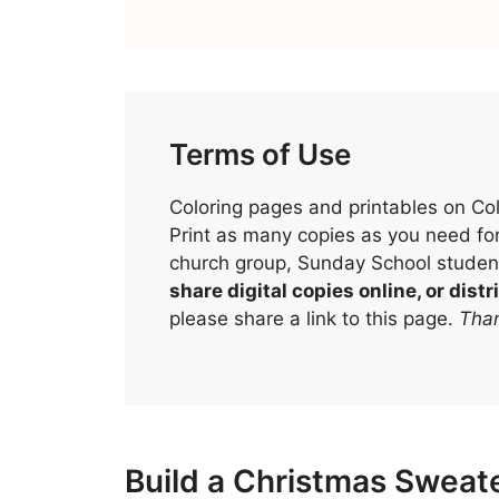
Terms of Use
Coloring pages and printables on Col
Print as many copies as you need for
church group, Sunday School student
share digital copies online, or dis
please share a link to this page.
Than
Build a Christmas Sweate