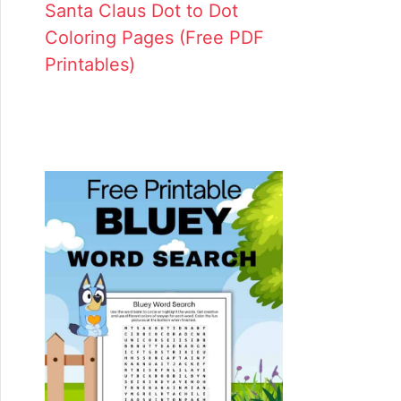
Santa Claus Dot to Dot
Coloring Pages (Free PDF
Printables)