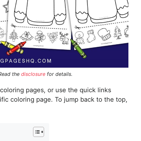
 Read the
disclosure
for details.
coloring pages, or use the quick links
ific coloring page. To jump back to the top,