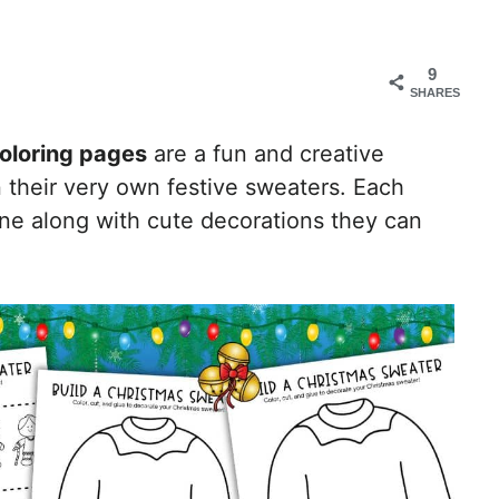
9
SHARES
coloring pages
are a fun and creative
gn their very own festive sweaters. Each
ine along with cute decorations they can