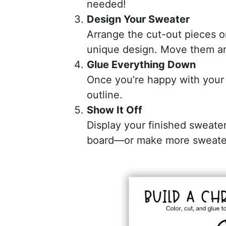
needed!
Design Your Sweater
Arrange the cut-out pieces o
unique design. Move them aro
Glue Everything Down
Once you’re happy with your 
outline.
Show It Off
Display your finished sweater 
board—or make more sweaters 