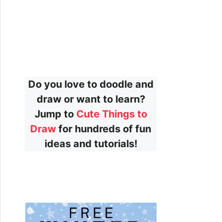
Do you love to doodle and
draw or want to learn?
Jump to
Cute Things to
Draw
for hundreds of fun
ideas and tutorials!