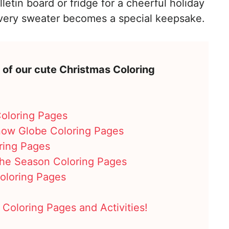
etin board or fridge for a cheerful holiday
every sweater becomes a special keepsake.
 of our cute Christmas Coloring
Coloring Pages
now Globe Coloring Pages
ring Pages
 the Season Coloring Pages
oloring Pages
 Coloring Pages and Activities!