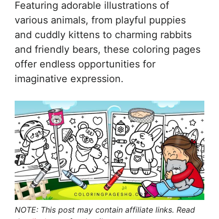
Featuring adorable illustrations of
various animals, from playful puppies
and cuddly kittens to charming rabbits
and friendly bears, these coloring pages
offer endless opportunities for
imaginative expression.
NOTE: This post may contain affiliate links. Read