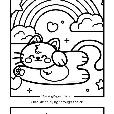
Cute kitten flying through the air