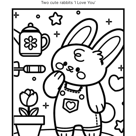
Two cute rabbits ‘I Love You’