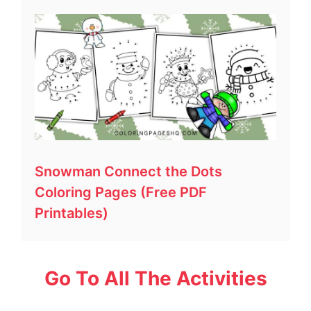
Snowman Connect the Dots
Coloring Pages (Free PDF
Printables)
Go To All The Activities