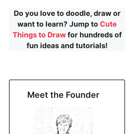
Do you love to doodle, draw or
want to learn? Jump to
Cute
Things to Draw
for hundreds of
fun ideas and tutorials!
Meet the Founder