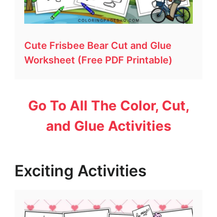
Cute Frisbee Bear Cut and Glue
Worksheet (Free PDF Printable)
Go To All The Color, Cut,
and Glue Activities
Exciting Activities