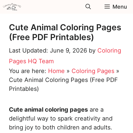
Skip
Menu
to
content
Cute Animal Coloring Pages
(Free PDF Printables)
June 9, 2026
by
Coloring
Pages HQ Team
You are here:
Home
»
Coloring Pages
»
Cute Animal Coloring Pages (Free PDF
Printables)
Cute animal coloring pages
are a
delightful way to spark creativity and
bring joy to both children and adults.