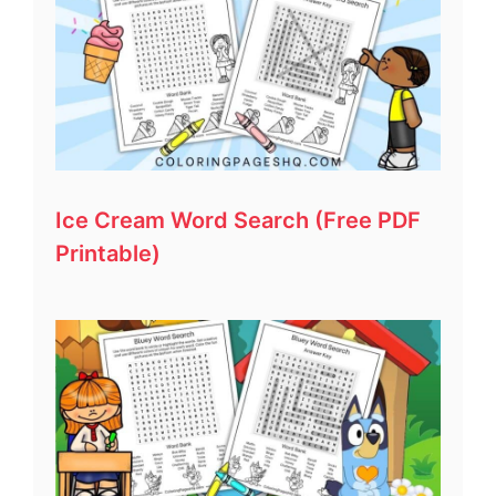
Ice Cream Word Search (Free PDF
Printable)