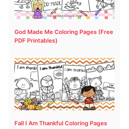
God Made Me Coloring Pages (Free
PDF Printables)
Fall I Am Thankful Coloring Pages