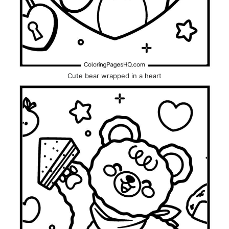
Cute bear wrapped in a heart