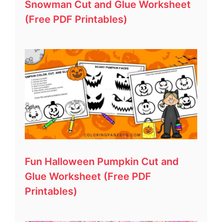
Snowman Cut and Glue Worksheet
(Free PDF Printables)
Fun Halloween Pumpkin Cut and
Glue Worksheet (Free PDF
Printables)