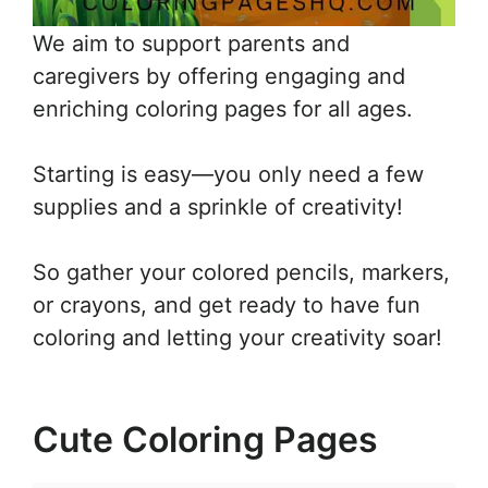
We aim to support parents and
caregivers by offering engaging and
enriching coloring pages for all ages.
Starting is easy—you only need a few
supplies and a sprinkle of creativity!
So gather your colored pencils, markers,
or crayons, and get ready to have fun
coloring and letting your creativity soar!
Cute Coloring Pages