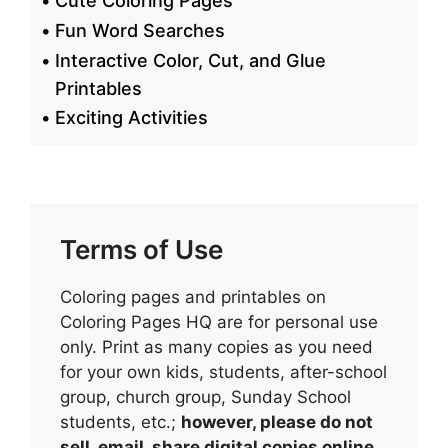
Cute Coloring Pages
Fun Word Searches
Interactive Color, Cut, and Glue
Printables
Exciting Activities
Terms of Use
Coloring pages and printables on
Coloring Pages HQ are for personal use
only. Print as many copies as you need
for your own kids, students, after-school
group, church group, Sunday School
students, etc.;
however, please do not
sell, email, share digital copies online,