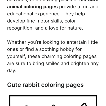
animal coloring pages
provide a fun and
educational experience. They help
develop fine motor skills, color
recognition, and a love for nature.
Whether you’re looking to entertain little
ones or find a soothing hobby for
yourself, these charming coloring pages
are sure to bring smiles and brighten any
day.
Cute rabbit coloring pages