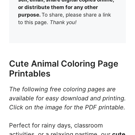
or distribute them for any other
purpose.
To share, please share a link
to this page.
Thank you!
Cute Animal Coloring Page
Printables
The following free coloring pages are
available for easy download and printing.
Click on the image for the PDF printable.
Perfect for rainy days, classroom
activities, or a relaxing pastime, our
cute