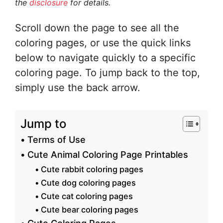
the
disclosure
for details.
Scroll down the page to see all the
coloring pages, or use the quick links
below to navigate quickly to a specific
coloring page. To jump back to the top,
simply use the back arrow.
Jump to
Terms of Use
Cute Animal Coloring Page Printables
Cute rabbit coloring pages
Cute dog coloring pages
Cute cat coloring pages
Cute bear coloring pages