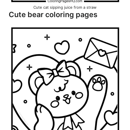
Cute cat sipping juice from a straw
Cute bear coloring pages