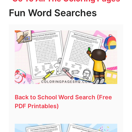
Fun Word Searches
Back to School Word Search (Free
PDF Printables)