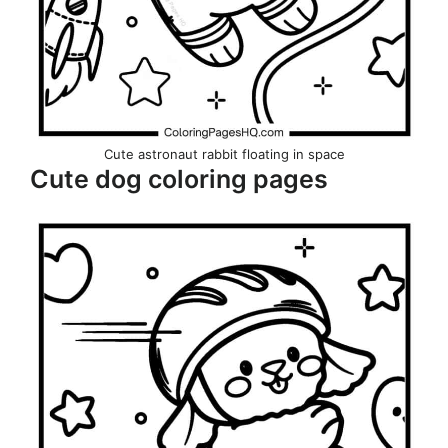
Cute astronaut rabbit floating in space
Cute dog coloring pages