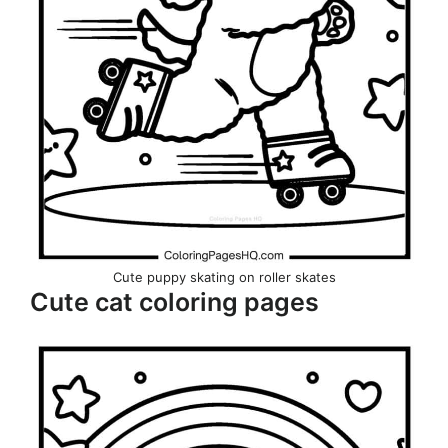
Cute puppy skating on roller skates
Cute cat coloring pages