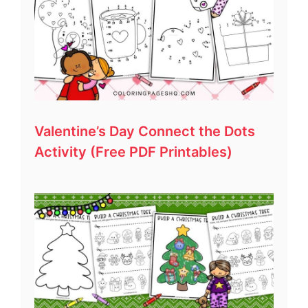
Valentine’s Day Connect the Dots
Activity (Free PDF Printables)