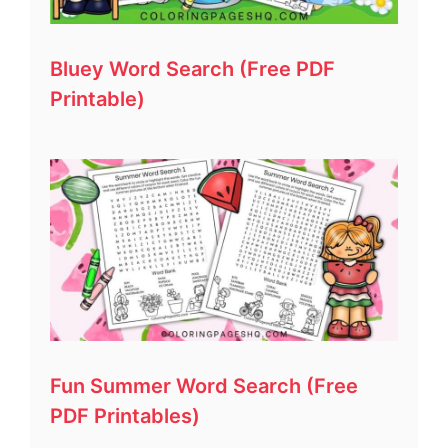
Bluey Word Search (Free PDF
Printable)
Fun Summer Word Search (Free
PDF Printables)