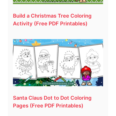
Build a Christmas Tree Coloring
Activity (Free PDF Printables)
Santa Claus Dot to Dot Coloring
Pages (Free PDF Printables)