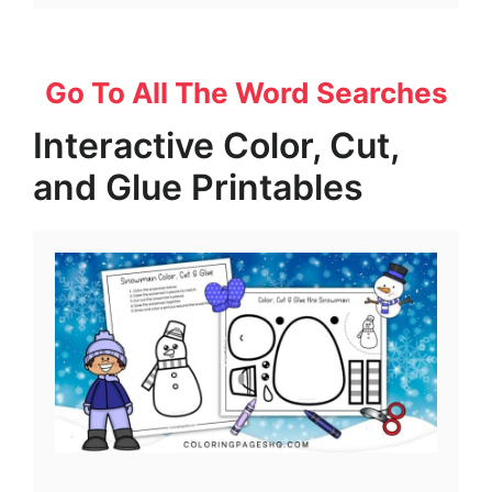
Go To All The Word Searches
Interactive Color, Cut,
and Glue Printables