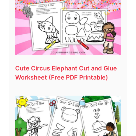
Cute Circus Elephant Cut and Glue
Worksheet (Free PDF Printable)