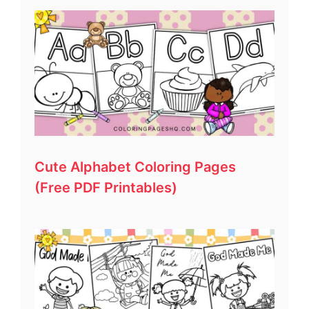
Cute Alphabet Coloring Pages
(Free PDF Printables)