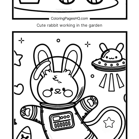
Cute rabbit working in the garden