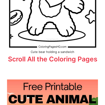
Cute bear holding a sandwich
Scroll All the Coloring Pages