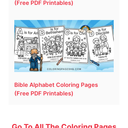
(Free PDF Printables)
Bible Alphabet Coloring Pages
(Free PDF Printables)
Go To All The Coloring Pages