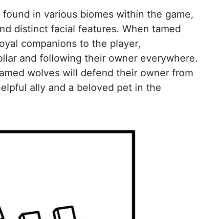
b found in various biomes within the game,
and distinct facial features. When tamed
oyal companions to the player,
ollar and following their owner everywhere.
 tamed wolves will defend their owner from
lpful ally and a beloved pet in the