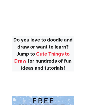
Do you love to doodle and
draw or want to learn?
Jump to
Cute Things to
Draw
for hundreds of fun
ideas and tutorials!