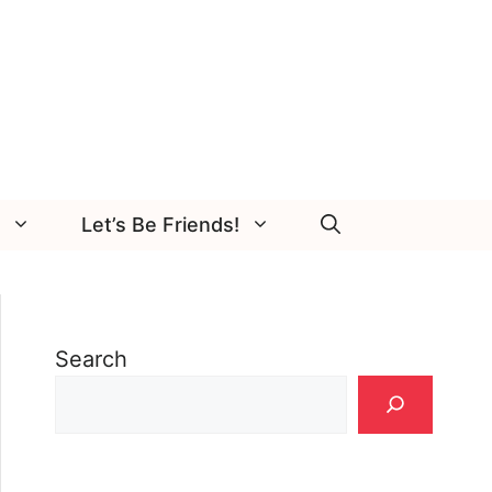
Let’s Be Friends!
Search