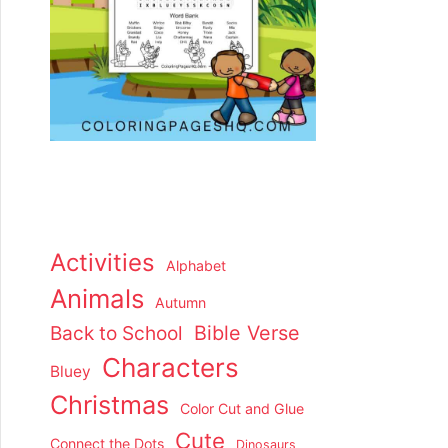
Activities
Alphabet
Animals
Autumn
Back to School
Bible Verse
Characters
Bluey
Christmas
Color Cut and Glue
Cute
Connect the Dots
Dinosaurs