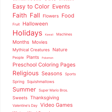
Easy to Color
Events
Faith
Fall
Food
Flowers
Halloween
Fruit
Holidays
Machines
Kawaii
Months
Movies
Nature
Mythical Creatures
Plants
People
Pokemon
Preschool Coloring Pages
Religious
Seasons
Sports
Spring
Squishmallows
Summer
Super Mario Bros.
Thanksgiving
Sweets
Video Games
Valentine's Day