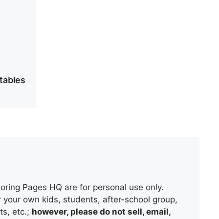
ntables
oring Pages HQ are for personal use only.
 your own kids, students, after-school group,
s, etc.;
however, please do not sell, email,