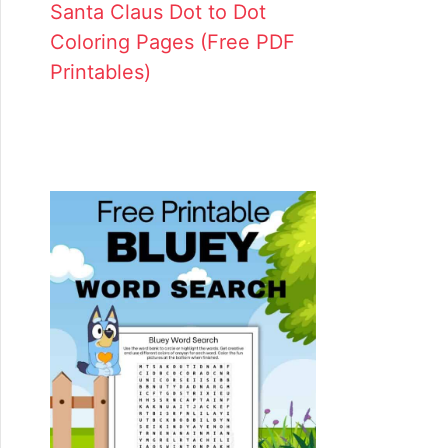
Santa Claus Dot to Dot
Coloring Pages (Free PDF
Printables)