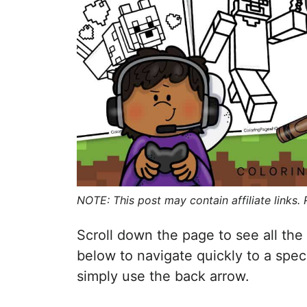
NOTE: This post may contain affiliate links.
Scroll down the page to see all the 
below to navigate quickly to a spec
simply use the back arrow.