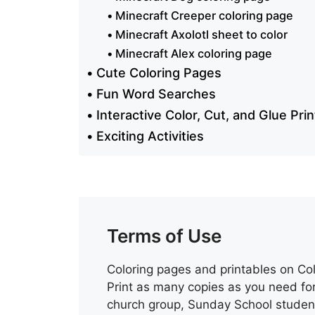
Minecraft Creeper coloring page
Minecraft Axolotl sheet to color
Minecraft Alex coloring page
Cute Coloring Pages
Fun Word Searches
Interactive Color, Cut, and Glue Pri
Exciting Activities
Terms of Use
Coloring pages and printables on Col
Print as many copies as you need for
church group, Sunday School student