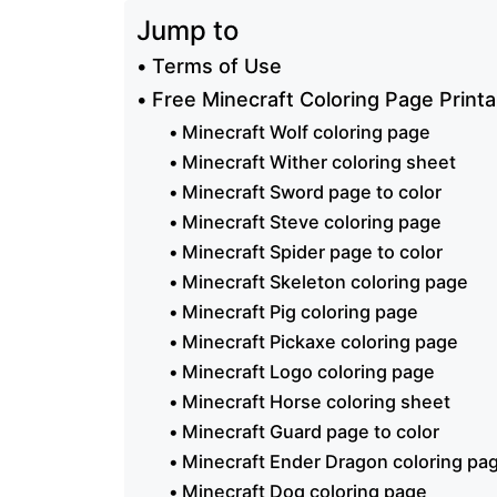
Jump to
Terms of Use
Free Minecraft Coloring Page Printa
Minecraft Wolf coloring page
Minecraft Wither coloring sheet
Minecraft Sword page to color
Minecraft Steve coloring page
Minecraft Spider page to color
Minecraft Skeleton coloring page
Minecraft Pig coloring page
Minecraft Pickaxe coloring page
Minecraft Logo coloring page
Minecraft Horse coloring sheet
Minecraft Guard page to color
Minecraft Ender Dragon coloring pa
Minecraft Dog coloring page