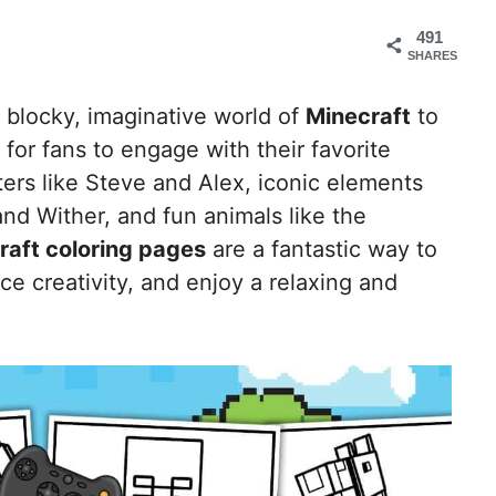
491
SHARES
 blocky, imaginative world of
Minecraft
to
 for fans to engage with their favorite
ers like Steve and Alex, iconic elements
nd Wither, and fun animals like the
raft coloring pages
are a fantastic way to
e creativity, and enjoy a relaxing and