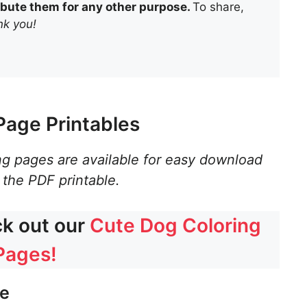
tribute them for any other purpose.
To share,
k you!
Page Printables
ng pages are available for easy download
 the PDF printable.
ck out our
Cute Dog Coloring
Pages!
ge