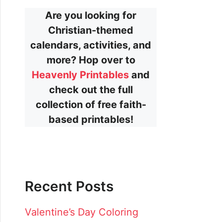
Are you looking for
Christian-themed
calendars, activities, and
more? Hop over to
Heavenly Printables
and
check out the full
collection of free faith-
based printables!
Recent Posts
Valentine’s Day Coloring