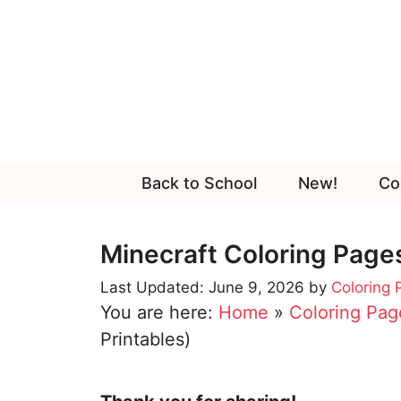
Skip
to
content
Back to School
New!
Co
Minecraft Coloring Pages
June 9, 2026
by
Coloring
You are here:
Home
»
Coloring Pag
Printables)