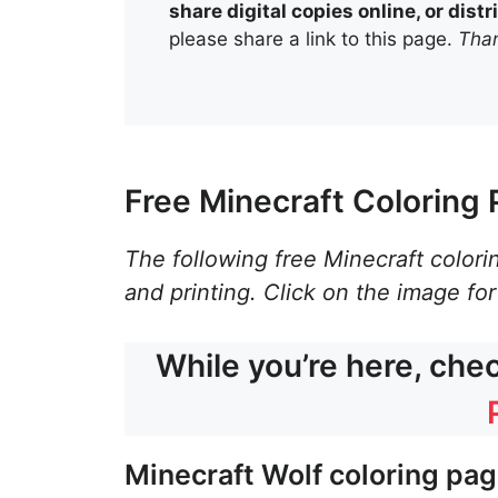
share digital copies online, or dis
please share a link to this page.
Than
Free Minecraft Coloring 
The following free Minecraft colori
and printing. Click on the image for
While you’re here, che
Minecraft Wolf coloring pa