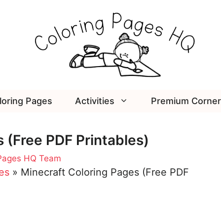
loring Pages
Activities
Premium Corner
 (Free PDF Printables)
 Pages HQ Team
es
»
Minecraft Coloring Pages (Free PDF