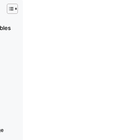
bles
ge