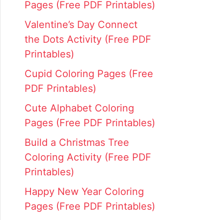
Pages (Free PDF Printables)
Valentine’s Day Connect
the Dots Activity (Free PDF
Printables)
Cupid Coloring Pages (Free
PDF Printables)
Cute Alphabet Coloring
Pages (Free PDF Printables)
Build a Christmas Tree
Coloring Activity (Free PDF
Printables)
Happy New Year Coloring
Pages (Free PDF Printables)