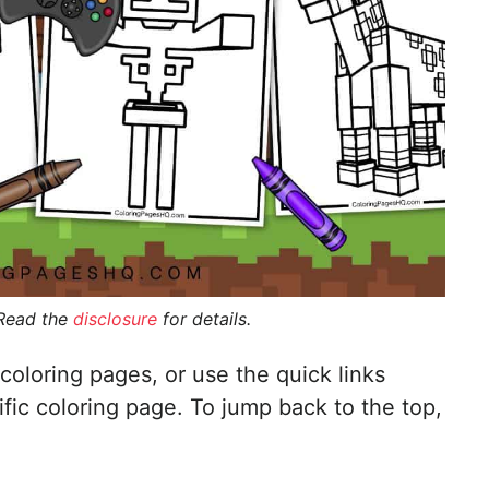
 Read the
disclosure
for details.
coloring pages, or use the quick links
ific coloring page. To jump back to the top,