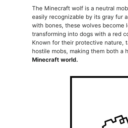
The Minecraft wolf is a neutral mo
easily recognizable by its gray fur 
with bones, these wolves become l
transforming into dogs with a red c
Known for their protective nature,
hostile mobs, making them both a he
Minecraft world.