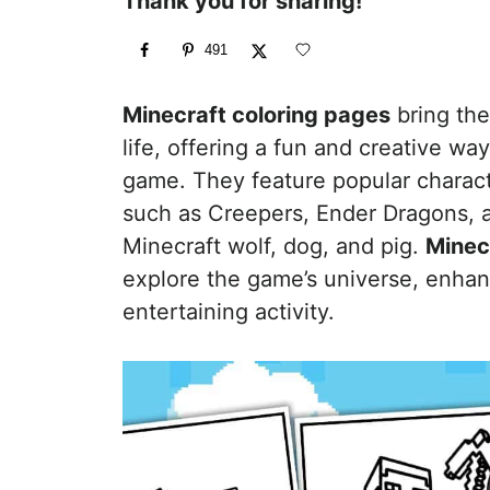
Thank you for sharing!
491
Minecraft coloring pages
bring the
life, offering a fun and creative way
game. They feature popular charact
such as Creepers, Ender Dragons, a
Minecraft wolf, dog, and pig.
Minec
explore the game’s universe, enhanc
entertaining activity.