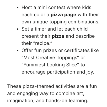
Host a mini contest where kids
each color a
pizza page
with their
own unique topping combinations.
Set a timer and let each child
present their
pizza
and describe
their “recipe.”
Offer fun prizes or certificates like
“Most Creative Toppings” or
“Yummiest Looking Slice” to
encourage participation and joy.
These pizza-themed activities are a fun
and engaging way to combine art,
imagination, and hands-on learning.