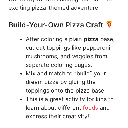
exciting pizza-themed adventure!
Build-Your-Own Pizza Craft
After coloring a plain
pizza
base,
cut out toppings like pepperoni,
mushrooms, and veggies from
separate coloring pages.
Mix and match to “build” your
dream pizza by gluing the
toppings onto the pizza base.
This is a great activity for kids to
learn about different
foods
and
express their creativity!