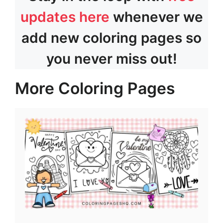
updates here
whenever we
add new coloring pages so
you never miss out!
More Coloring Pages