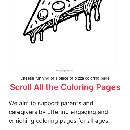
Cheese running of a piece of pizza coloring page
Scroll All the Coloring Pages
We aim to support parents and
caregivers by offering engaging and
enriching coloring pages for all ages.