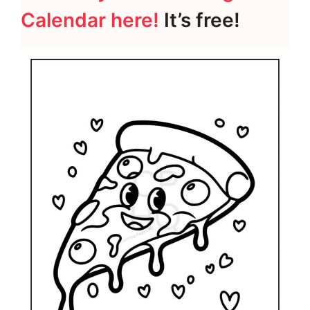
Calendar here!
It’s free!