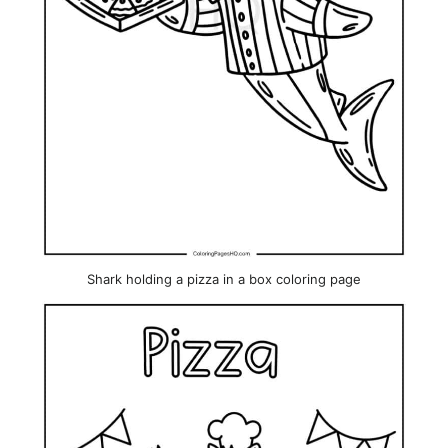
Shark holding a pizza in a box coloring page