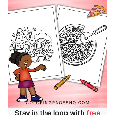
Stay in the loop with
free