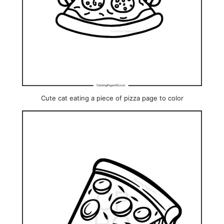
Cute cat eating a piece of pizza page to color