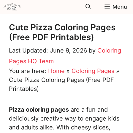
Skip
Menu
to
content
Cute Pizza Coloring Pages
(Free PDF Printables)
June 9, 2026
by
Coloring
Pages HQ Team
You are here:
Home
»
Coloring Pages
»
Cute Pizza Coloring Pages (Free PDF
Printables)
Pizza coloring pages
are a fun and
deliciously creative way to engage kids
and adults alike. With cheesy slices,