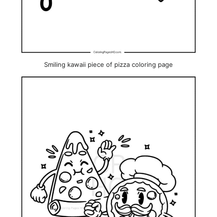
Smiling kawaii piece of pizza coloring page