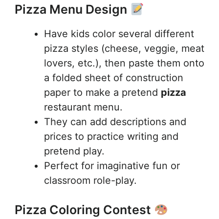
Pizza Menu Design
Have kids color several different
pizza styles (cheese, veggie, meat
lovers, etc.), then paste them onto
a folded sheet of construction
paper to make a pretend
pizza
restaurant menu.
They can add descriptions and
prices to practice writing and
pretend play.
Perfect for imaginative fun or
classroom role-play.
Pizza Coloring Contest