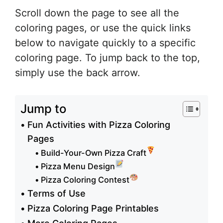
Scroll down the page to see all the
coloring pages, or use the quick links
below to navigate quickly to a specific
coloring page. To jump back to the top,
simply use the back arrow.
Jump to
Fun Activities with Pizza Coloring
Pages
Build-Your-Own Pizza Craft
Pizza Menu Design
Pizza Coloring Contest
Terms of Use
Pizza Coloring Page Printables