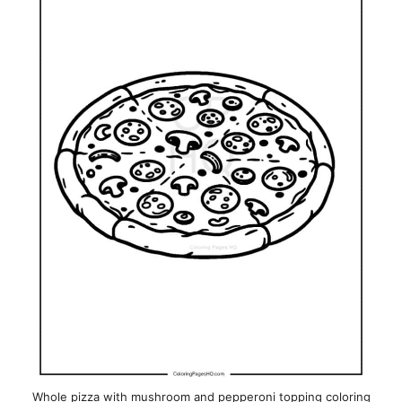
Whole pizza with mushroom and pepperoni topping coloring