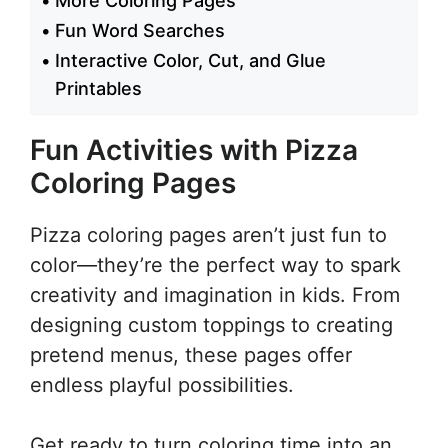
More Coloring Pages
Fun Word Searches
Interactive Color, Cut, and Glue
Printables
Fun Activities with Pizza
Coloring Pages
Pizza coloring pages aren’t just fun to
color—they’re the perfect way to spark
creativity and imagination in kids. From
designing custom toppings to creating
pretend menus, these pages offer
endless playful possibilities.
Get ready to turn coloring time into an