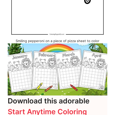
Smiling pepperoni on a piece of pizza sheet to color
Download this adorable
Start Anytime Coloring