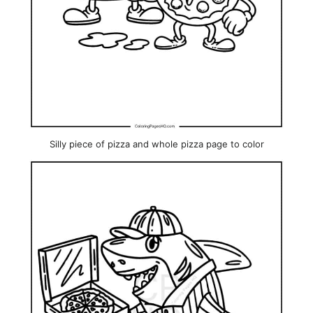
Silly piece of pizza and whole pizza page to color