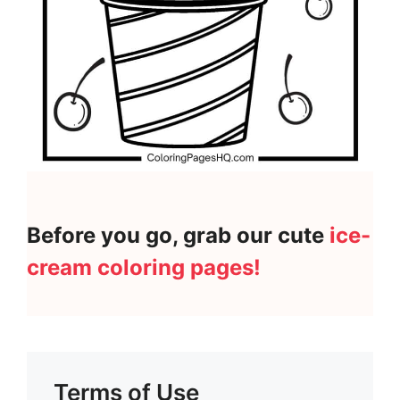
Before you go, grab our cute
ice-
cream coloring pages!
Terms of Use