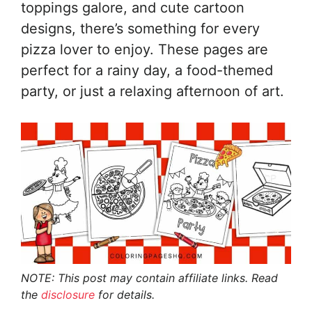
toppings galore, and cute cartoon
designs, there’s something for every
pizza lover to enjoy. These pages are
perfect for a rainy day, a food-themed
party, or just a relaxing afternoon of art.
NOTE: This post may contain affiliate links. Read
the
disclosure
for details.