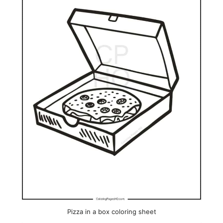
Pizza in a box coloring sheet