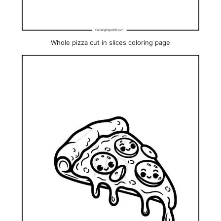
Whole pizza cut in slices coloring page