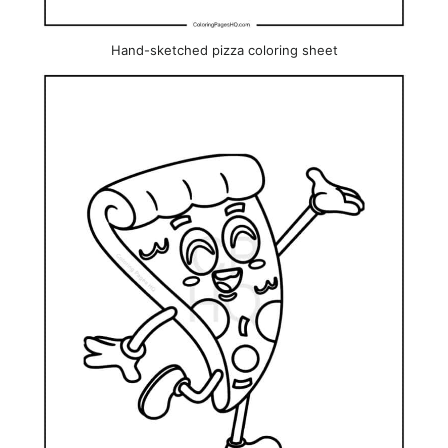
Hand-sketched pizza coloring sheet