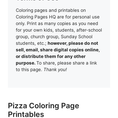
Coloring pages and printables on
Coloring Pages HQ are for personal use
only. Print as many copies as you need
for your own kids, students, after-school
group, church group, Sunday School
students, etc.;
however, please do not
sell, email, share digital copies online,
or distribute them for any other
purpose.
To share, please share a link
to this page.
Thank you!
Pizza Coloring Page
Printables