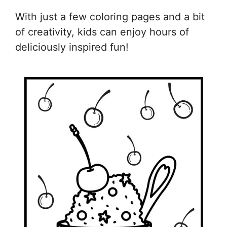
With just a few coloring pages and a bit
of creativity, kids can enjoy hours of
deliciously inspired fun!