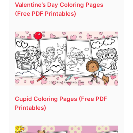
Valentine’s Day Coloring Pages
(Free PDF Printables)
Cupid Coloring Pages (Free PDF
Printables)