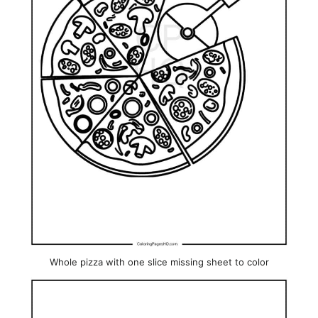
Whole pizza with one slice missing sheet to color