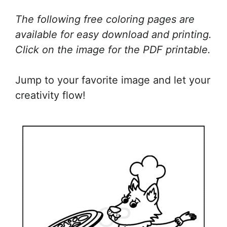
The following free coloring pages are
available for easy download and printing.
Click on the image for the PDF printable.
Jump to your favorite image and let your
creativity flow!