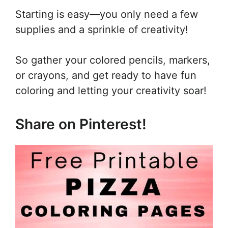
Starting is easy—you only need a few
supplies and a sprinkle of creativity!
So gather your colored pencils, markers,
or crayons, and get ready to have fun
coloring and letting your creativity soar!
Share on Pinterest!