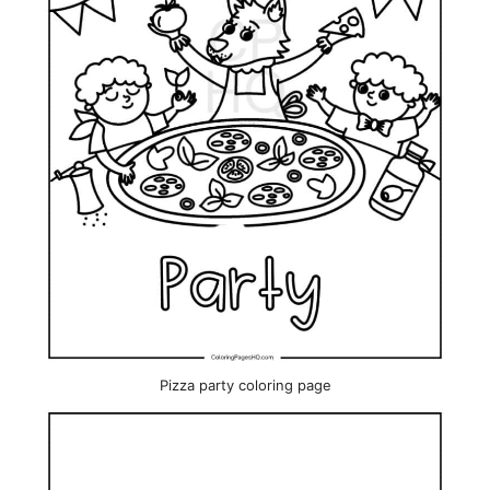
Pizza party coloring page