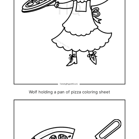
Wolf holding a pan of pizza coloring sheet