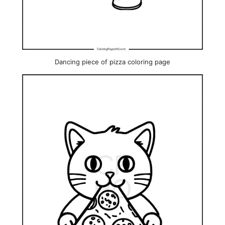
Dancing piece of pizza coloring page