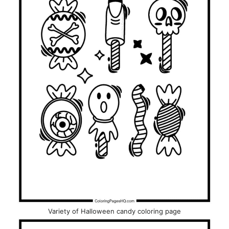
Variety of Halloween candy coloring page