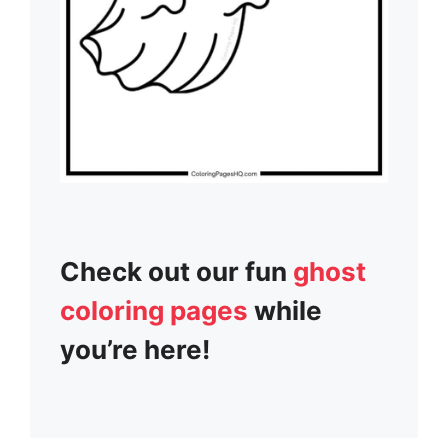
Check out our fun
ghost
coloring pages
while
you’re here!