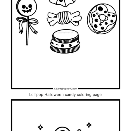
Lollipop Halloween candy coloring page