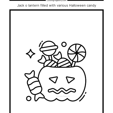
Jack o lantern filled with various Halloween candy