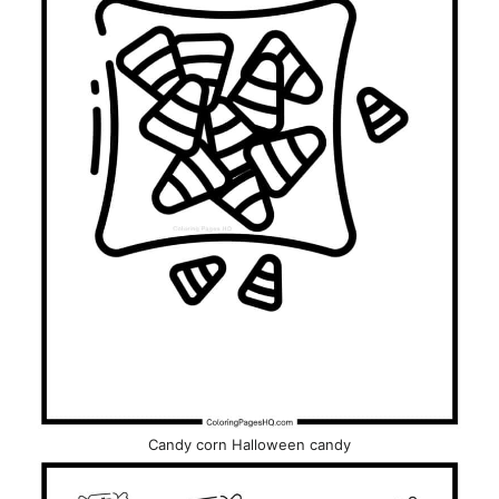
Candy corn Halloween candy