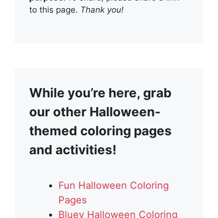
to this page.
Thank you!
While you’re here, grab
our other Halloween-
themed coloring pages
and activities!
Fun Halloween Coloring
Pages
Bluey Halloween Coloring