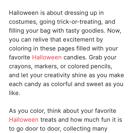
Halloween is about dressing up in
costumes, going trick-or-treating, and
filling your bag with tasty goodies. Now,
you can relive that excitement by
coloring in these pages filled with your
favorite
Halloween
candies. Grab your
crayons, markers, or colored pencils,
and let your creativity shine as you make
each candy as colorful and sweet as you
like.
As you color, think about your favorite
Halloween
treats and how much fun it is
to go door to door, collecting many