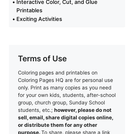
Interactive Color, Cut, and Glue
Printables
Exciting Activities
Terms of Use
Coloring pages and printables on
Coloring Pages HQ are for personal use
only. Print as many copies as you need
for your own kids, students, after-school
group, church group, Sunday School
students, etc.;
however, please do not
sell, email, share digital copies online,
or distribute them for any other
purpose.
To share, please share a link