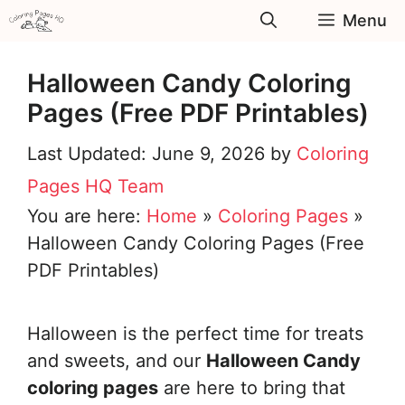
Skip
Menu
to
content
Halloween Candy Coloring
Pages (Free PDF Printables)
June 9, 2026
by
Coloring
Pages HQ Team
You are here:
Home
»
Coloring Pages
»
Halloween Candy Coloring Pages (Free
PDF Printables)
Halloween is the perfect time for treats
and sweets, and our
Halloween Candy
coloring pages
are here to bring that