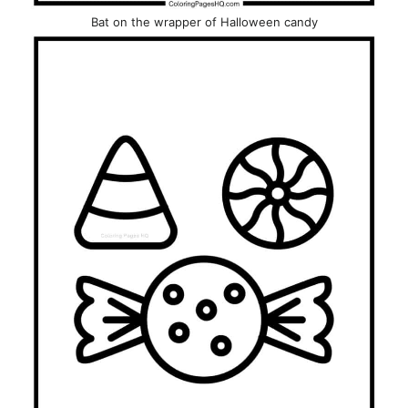
Bat on the wrapper of Halloween candy