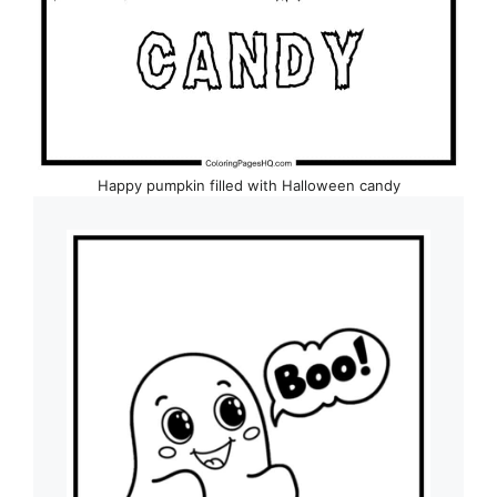
Happy pumpkin filled with Halloween candy