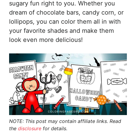
sugary fun right to you. Whether you
dream of chocolate bars, candy corn, or
lollipops, you can color them all in with
your favorite shades and make them
look even more delicious!
NOTE: This post may contain affiliate links. Read
the
disclosure
for details.