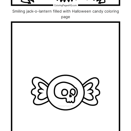
Smiling jack-o-lantern filled with Halloween candy coloring
page