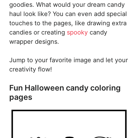
goodies. What would your dream candy
haul look like? You can even add special
touches to the pages, like drawing extra
candies or creating
spooky
candy
wrapper designs.
Jump to your favorite image and let your
creativity flow!
Fun Halloween candy coloring
pages