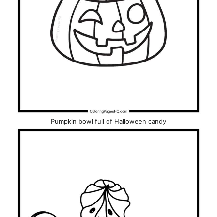
Pumpkin bowl full of Halloween candy