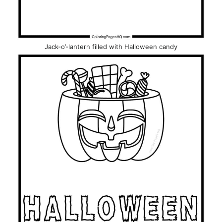
Jack-o’-lantern filled with Halloween candy