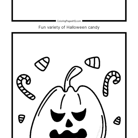
Fun variety of Halloween candy