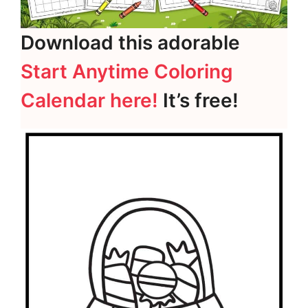
Download this adorable
Start Anytime Coloring
Calendar here!
It’s free!