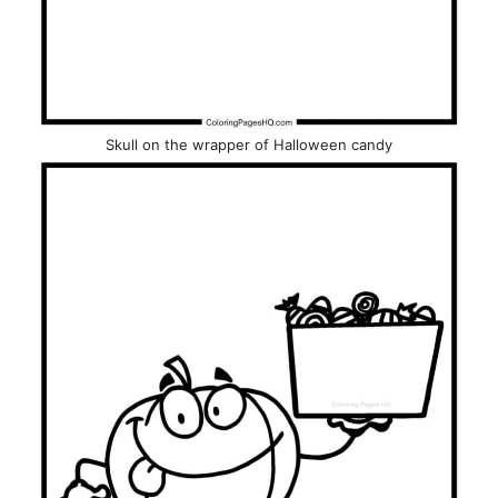
Skull on the wrapper of Halloween candy