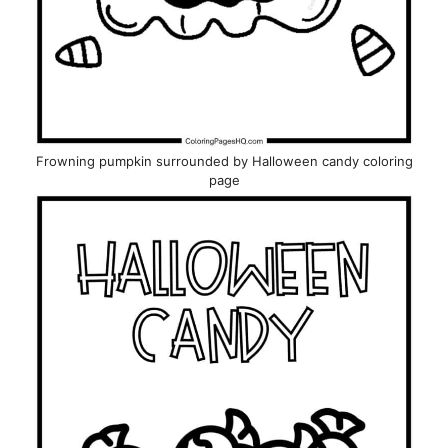
Frowning pumpkin surrounded by Halloween candy coloring
page