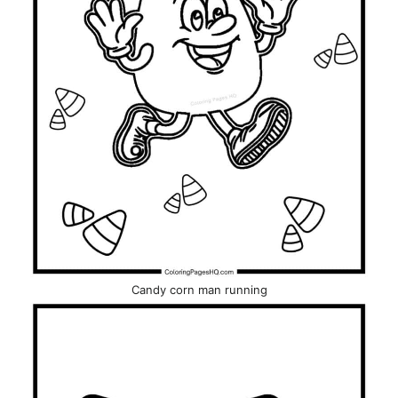
Candy corn man running