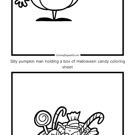
Silly pumpkin man holding a box of Halloween candy coloring
sheet