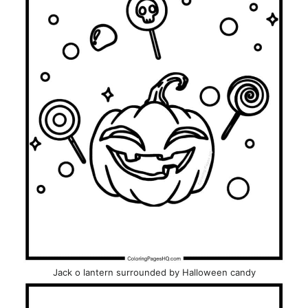
Jack o lantern surrounded by Halloween candy