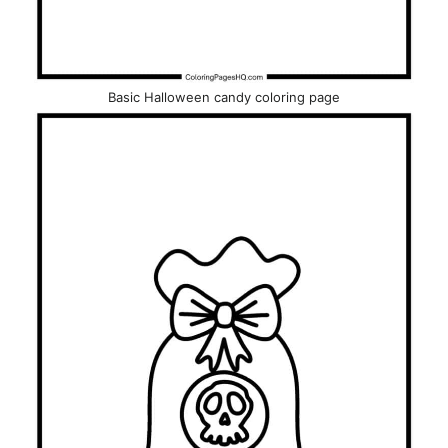
Basic Halloween candy coloring page