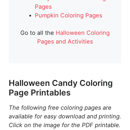
Pages
Pumpkin Coloring Pages
Go to all the
Halloween Coloring
Pages and Activities
Halloween Candy Coloring
Page Printables
The following free coloring pages are
available for easy download and printing.
Click on the image for the PDF printable.