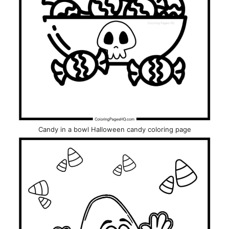
Candy in a bowl Halloween candy coloring page