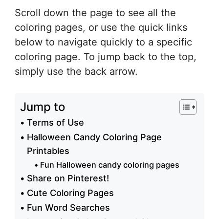
Scroll down the page to see all the
coloring pages, or use the quick links
below to navigate quickly to a specific
coloring page. To jump back to the top,
simply use the back arrow.
Jump to
Terms of Use
Halloween Candy Coloring Page
Printables
Fun Halloween candy coloring pages
Share on Pinterest!
Cute Coloring Pages
Fun Word Searches