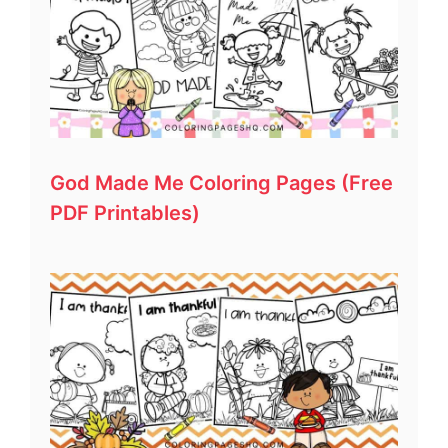
God Made Me Coloring Pages (Free
PDF Printables)