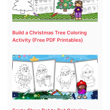
Build a Christmas Tree Coloring
Activity (Free PDF Printables)