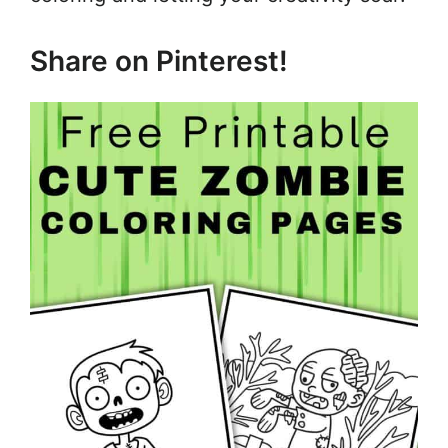
Share on Pinterest!