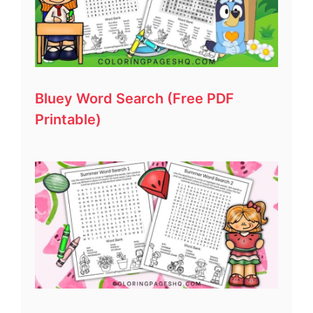
Bluey Word Search (Free PDF
Printable)