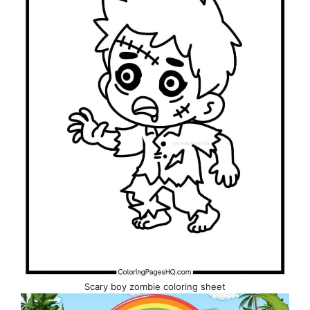
Scary boy zombie coloring sheet