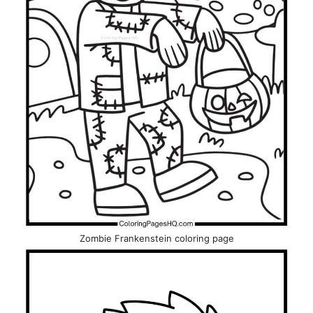
Zombie Frankenstein coloring page