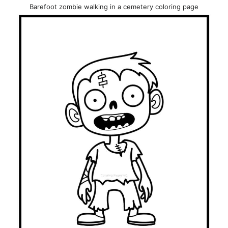
Barefoot zombie walking in a cemetery coloring page