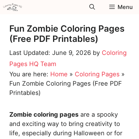
Skip
Menu
to
content
Fun Zombie Coloring Pages
(Free PDF Printables)
June 9, 2026
by
Coloring
Pages HQ Team
You are here:
Home
»
Coloring Pages
»
Fun Zombie Coloring Pages (Free PDF
Printables)
Zombie coloring pages
are a spooky
and exciting way to bring creativity to
life, especially during Halloween or for