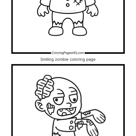
Smiling zombie coloring page