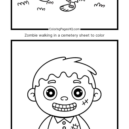
Zombie walking in a cemetery sheet to color