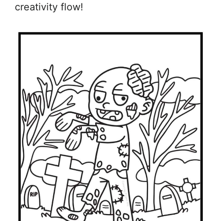
creativity flow!