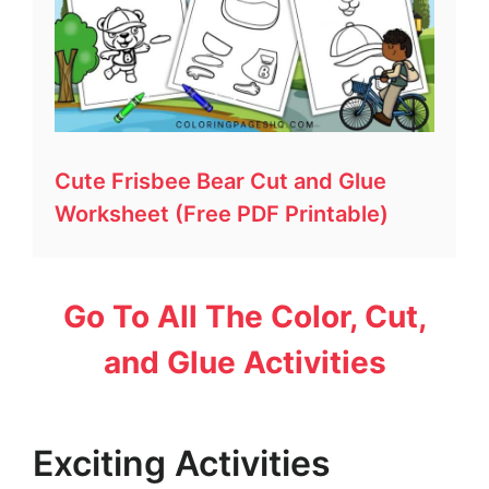
Cute Frisbee Bear Cut and Glue
Worksheet (Free PDF Printable)
Go To All The Color, Cut,
and Glue Activities
Exciting Activities