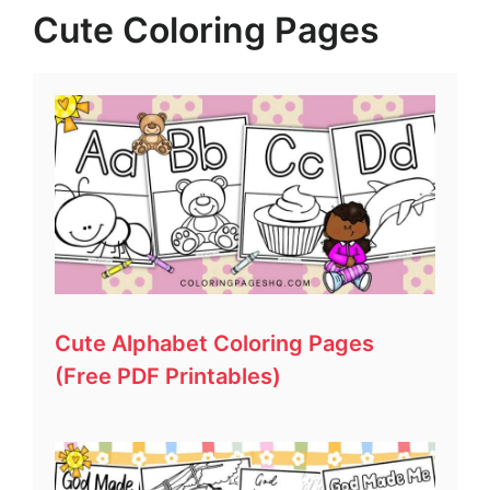
Cute Coloring Pages
Cute Alphabet Coloring Pages
(Free PDF Printables)