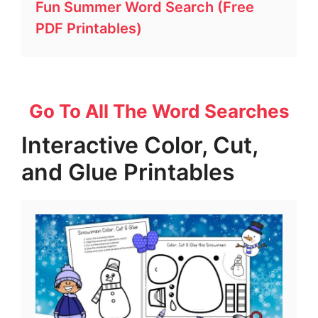
Fun Summer Word Search (Free
PDF Printables)
Go To All The Word Searches
Interactive Color, Cut,
and Glue Printables