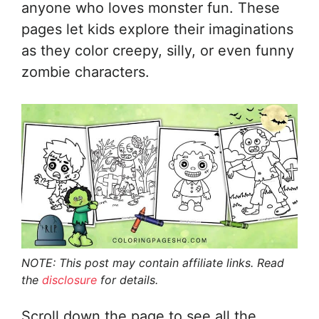
anyone who loves monster fun. These
pages let kids explore their imaginations
as they color creepy, silly, or even funny
zombie characters.
NOTE: This post may contain affiliate links. Read
the
disclosure
for details.
Scroll down the page to see all the