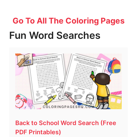
Go To All The Coloring Pages
Fun Word Searches
Back to School Word Search (Free
PDF Printables)