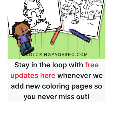
Stay in the loop with
free
updates here
whenever we
add new coloring pages so
you never miss out!