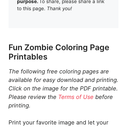
purpose.
To share, please share a link
to this page.
Thank you!
Fun Zombie Coloring Page
Printables
The following free coloring pages are
available for easy download and printing.
Click on the image for the PDF printable.
Please review the
Terms of Use
before
printing.
Print your favorite image and let your