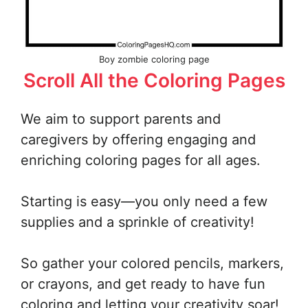
Boy zombie coloring page
Scroll All the Coloring Pages
We aim to support parents and
caregivers by offering engaging and
enriching coloring pages for all ages.
Starting is easy—you only need a few
supplies and a sprinkle of creativity!
So gather your colored pencils, markers,
or crayons, and get ready to have fun
coloring and letting your creativity soar!