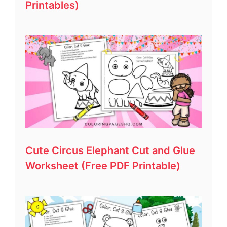
Printables)
Cute Circus Elephant Cut and Glue
Worksheet (Free PDF Printable)