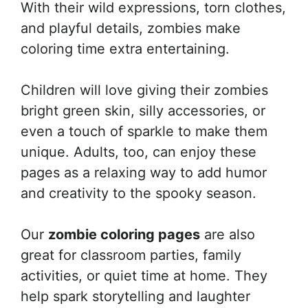
With their wild expressions, torn clothes,
and playful details, zombies make
coloring time extra entertaining.
Children will love giving their zombies
bright green skin, silly accessories, or
even a touch of sparkle to make them
unique. Adults, too, can enjoy these
pages as a relaxing way to add humor
and creativity to the spooky season.
Our
zombie coloring pages
are also
great for classroom parties, family
activities, or quiet time at home. They
help spark storytelling and laughter