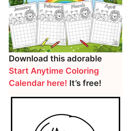
Download this adorable
Start Anytime Coloring
Calendar here!
It’s free!