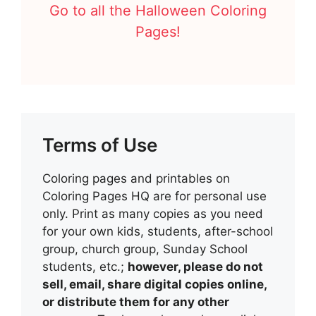
Go to all the Halloween Coloring
Pages!
Terms of Use
Coloring pages and printables on
Coloring Pages HQ are for personal use
only. Print as many copies as you need
for your own kids, students, after-school
group, church group, Sunday School
students, etc.;
however, please do not
sell, email, share digital copies online,
or distribute them for any other