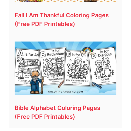
Fall I Am Thankful Coloring Pages
(Free PDF Printables)
Bible Alphabet Coloring Pages
(Free PDF Printables)