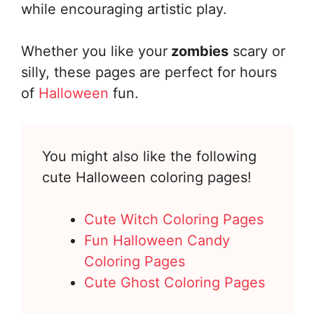
while encouraging artistic play.
Whether you like your
zombies
scary or
silly, these pages are perfect for hours
of
Halloween
fun.
You might also like the following
cute Halloween coloring pages!
Cute Witch Coloring Pages
Fun Halloween Candy
Coloring Pages
Cute Ghost Coloring Pages