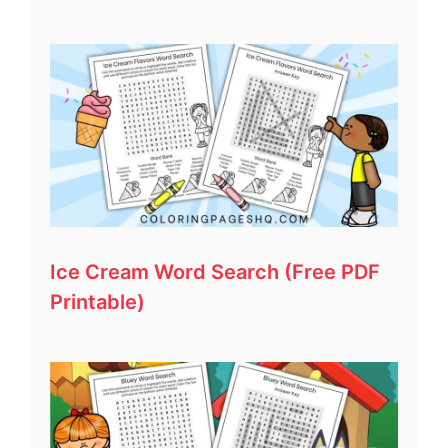
Ice Cream Word Search (Free PDF
Printable)