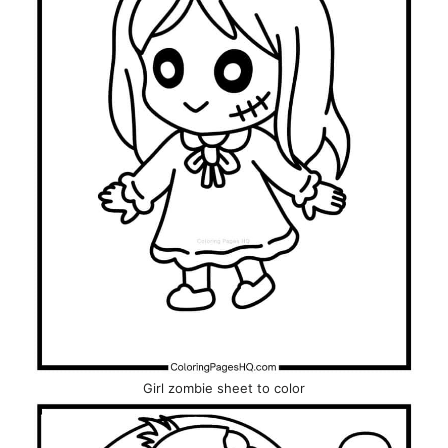
Girl zombie sheet to color