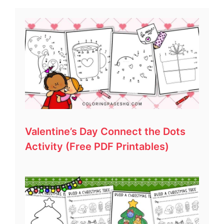
Valentine’s Day Connect the Dots
Activity (Free PDF Printables)