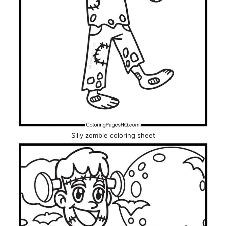
Silly zombie coloring sheet