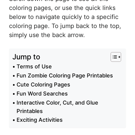
coloring pages, or use the quick links
below to navigate quickly to a specific
coloring page. To jump back to the top,
simply use the back arrow.
Jump to
Terms of Use
Fun Zombie Coloring Page Printables
Cute Coloring Pages
Fun Word Searches
Interactive Color, Cut, and Glue
Printables
Exciting Activities