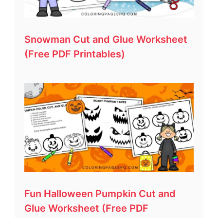
Snowman Cut and Glue Worksheet
(Free PDF Printables)
Fun Halloween Pumpkin Cut and
Glue Worksheet (Free PDF